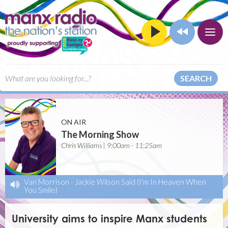
SEARCH
ON AIR
The Morning Show
Chris Williams | 9:00am - 11:25am
Van Morrison
-
Jackie Wilson Said (I'm In Heaven When
You Smile)
University aims to inspire Manx students