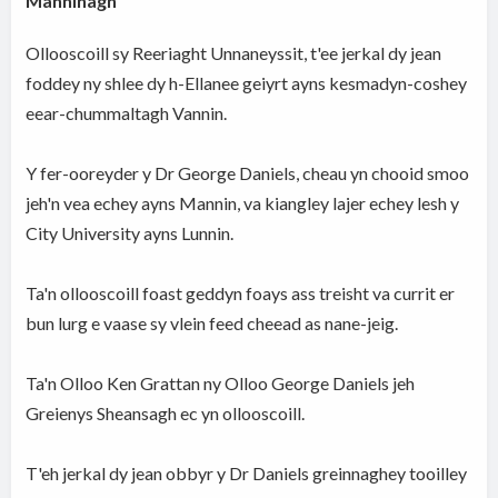
Manninagh
Ollooscoill sy Reeriaght Unnaneyssit, t'ee jerkal dy jean
foddey ny shlee dy h-Ellanee geiyrt ayns kesmadyn-coshey
eear-chummaltagh Vannin.
Y fer-ooreyder y Dr George Daniels, cheau yn chooid smoo
jeh'n vea echey ayns Mannin, va kiangley lajer echey lesh y
City University ayns Lunnin.
Ta'n ollooscoill foast geddyn foays ass treisht va currit er
bun lurg e vaase sy vlein feed cheead as nane-jeig.
Ta'n Olloo Ken Grattan ny Olloo George Daniels jeh
Greienys Sheansagh ec yn ollooscoill.
T'eh jerkal dy jean obbyr y Dr Daniels greinnaghey tooilley