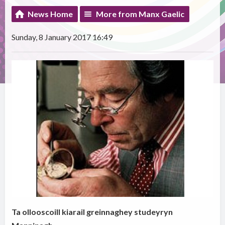
News Home
More from Manx Gaelic
Sunday, 8 January 2017 16:49
Ta ollooscoill kiarail greinnaghey studeyryn