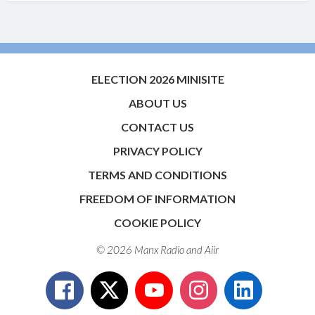
ELECTION 2026 MINISITE
ABOUT US
CONTACT US
PRIVACY POLICY
TERMS AND CONDITIONS
FREEDOM OF INFORMATION
COOKIE POLICY
© 2026 Manx Radio and
Aiir