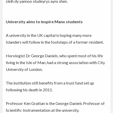
sleih dy yannoo studeyrys ayns shen.
University aims to inspire Manx students
A university in the UK capital is hoping many more
Islanders will follow in the footsteps of a former resident.
Horologist Dr George Daniels, who spent most of his life
living in the Isle of Man, had a strong association with City
University of London.
The institution still benefits from a trust fund set up
following his death in 2011.
Professor Ken Grattan is the George Daniels Professor of
Scientific Instrumentation at the university.