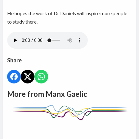
He hopes the work of Dr Daniels will inspire more people
to study there.
Share
More from Manx Gaelic