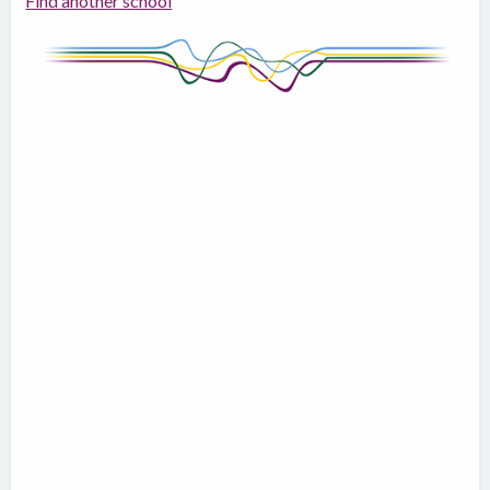
Find another school