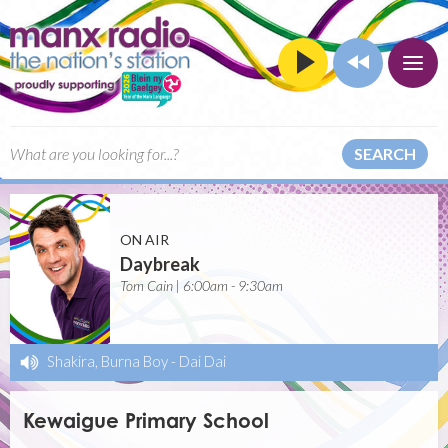
SEARCH
ON AIR
Daybreak
Tom Cain | 6:00am - 9:30am
Shakira, Burna Boy
-
Dai Dai
Kewaigue Primary School