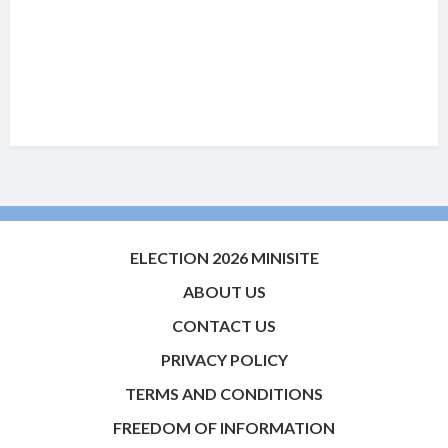
ELECTION 2026 MINISITE
ABOUT US
CONTACT US
PRIVACY POLICY
TERMS AND CONDITIONS
FREEDOM OF INFORMATION