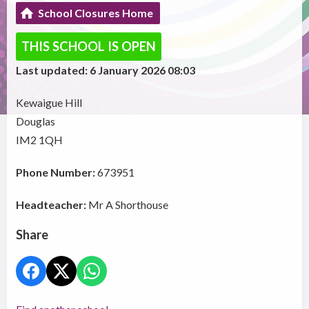
School Closures Home
THIS SCHOOL IS OPEN
Last updated: 6 January 2026 08:03
Kewaigue Hill
Douglas
IM2 1QH
Phone Number:
673951
Headteacher:
Mr A Shorthouse
Share