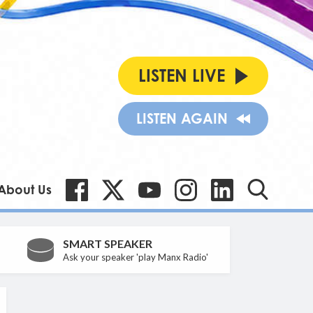
LISTEN LIVE
LISTEN AGAIN
About Us
SMART SPEAKER
Ask your speaker 'play Manx Radio'