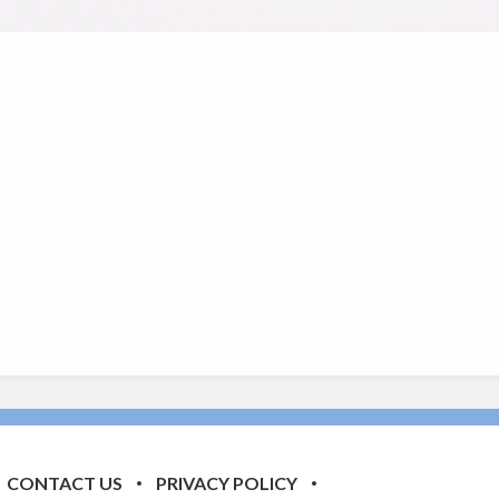
CONTACT US
PRIVACY POLICY