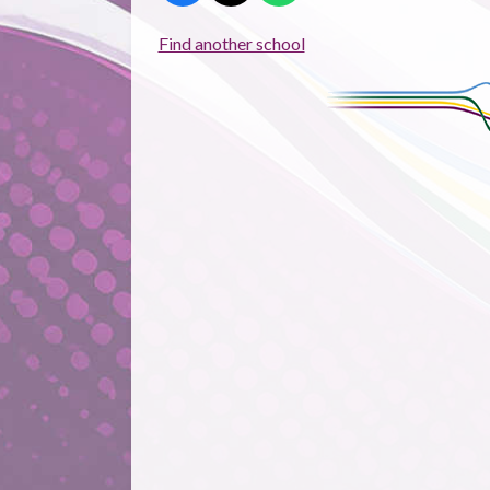
Find another school