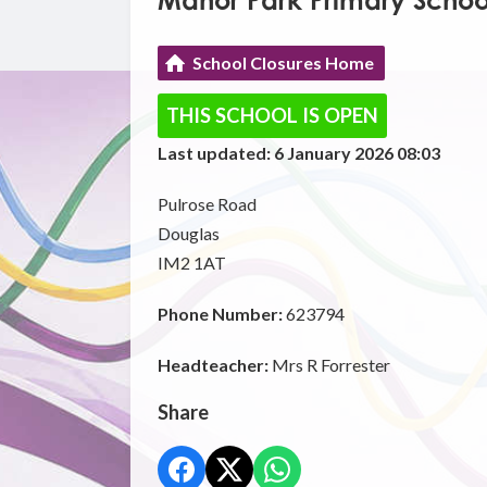
Manor Park Primary Schoo
School Closures Home
THIS SCHOOL IS OPEN
Last updated: 6 January 2026 08:03
Pulrose Road
Douglas
IM2 1AT
Phone Number:
623794
Headteacher:
Mrs R Forrester
Share