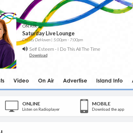
ON AIR
Saturday Live Lounge
Christy DeHaven | 5:00pm - 7:00pm
Self Esteem
-
I Do This All The Time
Download
ts
Video
On Air
Advertise
Island Info
ONLINE
MOBILE
Listen on Radioplayer
Download the app