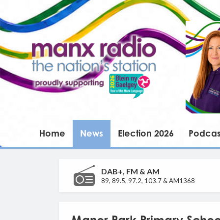
Home
News
Election 2026
Podcas
DAB+, FM & AM
89, 89.5, 97.2, 103.7 & AM1368