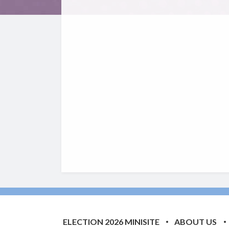
ELECTION 2026 MINISITE
ABOUT US