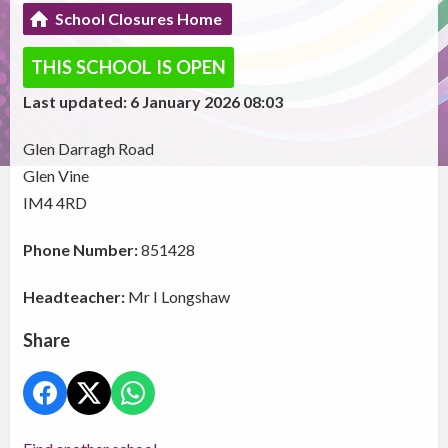
School Closures Home
THIS SCHOOL IS OPEN
Last updated: 6 January 2026 08:03
Glen Darragh Road
Glen Vine
IM4 4RD
Phone Number:
851428
Headteacher:
Mr I Longshaw
Share