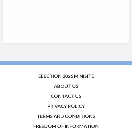
ELECTION 2026 MINISITE
ABOUT US
CONTACT US
PRIVACY POLICY
TERMS AND CONDITIONS
FREEDOM OF INFORMATION