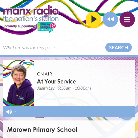
SEARCH
ON AIR
At Your Service
Judith Ley | 9:30am - 10:00am
-
Marown Primary School