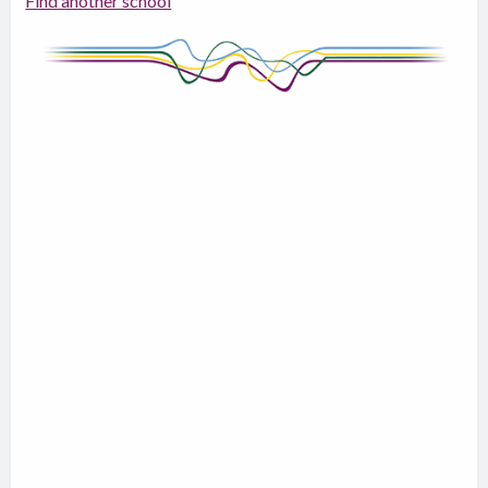
Find another school