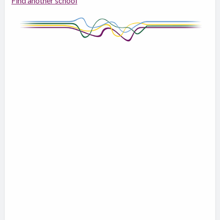
Find another school