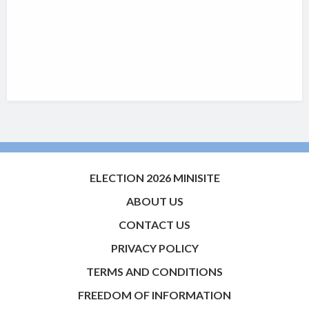
ELECTION 2026 MINISITE
ABOUT US
CONTACT US
PRIVACY POLICY
TERMS AND CONDITIONS
FREEDOM OF INFORMATION