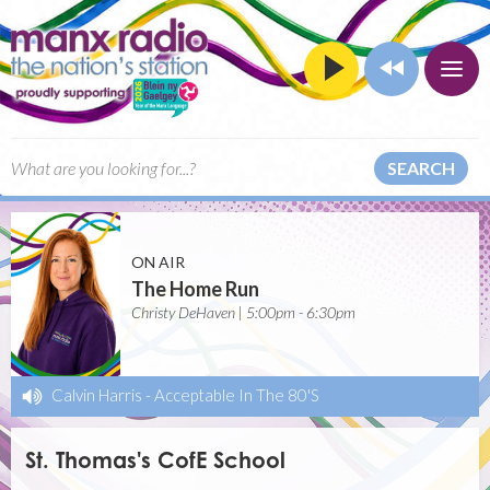
SEARCH
ON AIR
The Home Run
Christy DeHaven | 5:00pm - 6:30pm
Calvin Harris
-
Acceptable In The 80'S
St. Thomas's CofE School