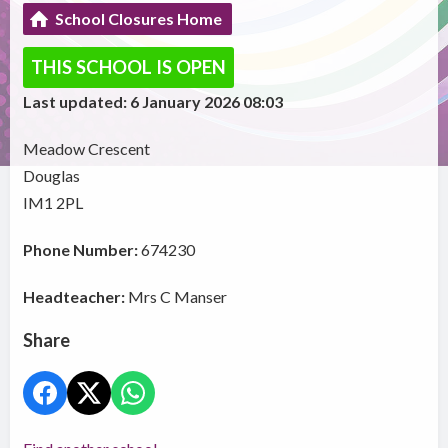
School Closures Home
THIS SCHOOL IS OPEN
Last updated: 6 January 2026 08:03
Meadow Crescent
Douglas
IM1 2PL
Phone Number:
674230
Headteacher:
Mrs C Manser
Share