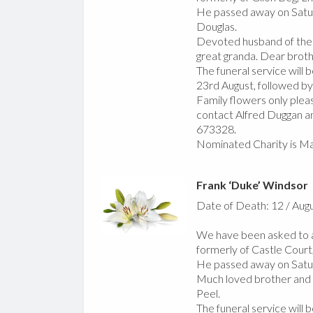
He passed away on Satur
Douglas.
Devoted husband of the l
great granda. Dear broth
The funeral service will
23rd August, followed by
Family flowers only pleas
contact Alfred Duggan an
673328.
Nominated Charity is Ma
Frank ‘Duke’ Windsor
Date of Death: 12 / Aug
We have been asked to a
formerly of Castle Court,
He passed away on Satur
Much loved brother and un
Peel.
The funeral service will