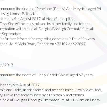
announce the death of Penelope (Penny) Ann Meyrick, aged 84
rsing Home, Ballasalla.
esday 9th August 2017, at Noble's Hospital.
Don. She will be sadly missed by all her family and friends.
cremation will be held at Douglas Borough Crematorium, at
h September.
r further information regarding donations in lieu of flowers
agher Ltd, 6 Main Road, Onchan on 673109 or 622897.
t / 2017
nnounce the death of Henly Corlett West, aged 67 years,
nesday 9th August 2017.
n and Jade, sister Karran, and grandchildren Eliza, Violet, Joel,
 He will be sadly missed by all his family and friends.
 be held at Douglas Borough Crematorium, at 11.30am on Friday