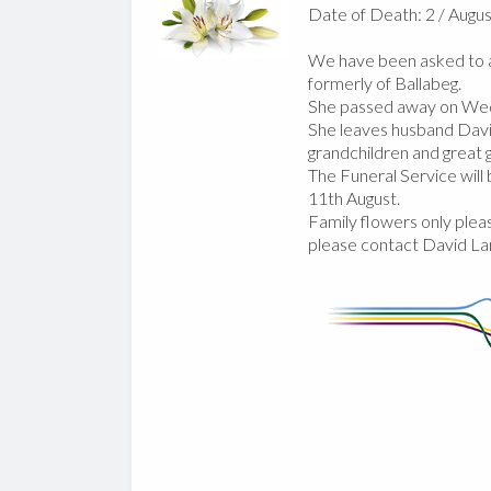
Date of Death: 2 / Augus
We have been asked to a
formerly of Ballabeg.
She passed away on Wed
She leaves husband David
grandchildren and great g
The Funeral Service wil
11th August.
Family flowers only pleas
please contact David La