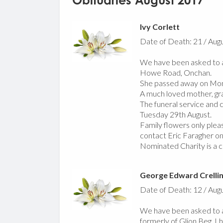
Obituaries August 2017
Ivy Corlett
Date of Death: 21 / Aug
We have been asked to an
Howe Road, Onchan.
She passed away on Mond
A much loved mother, gr
The funeral service and 
Tuesday 29th August.
Family flowers only pleas
contact Eric Faragher o
Nominated Charity is a c
George Edward Crelli
Date of Death: 12 / Aug
We have been asked to a
formerly of Glion Beg, L