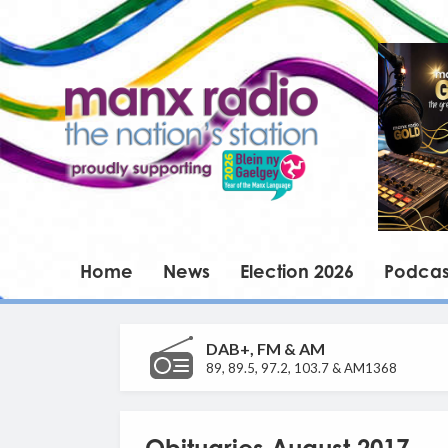
Home
News
Election 2026
Podcas
DAB+, FM & AM
89, 89.5, 97.2, 103.7 & AM1368