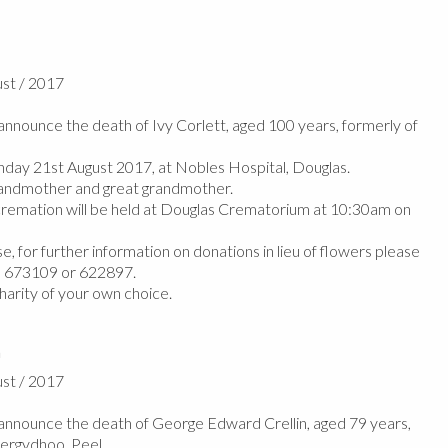
ust / 2017
nounce the death of Ivy Corlett, aged 100 years, formerly of
ay 21st August 2017, at Nobles Hospital, Douglas.
andmother and great grandmother.
cremation will be held at Douglas Crematorium at 10:30am on
e, for further information on donations in lieu of flowers please
n 673109 or 622897.
harity of your own choice.
n
ust / 2017
nnounce the death of George Edward Crellin, aged 79 years,
hergydhoo, Peel.