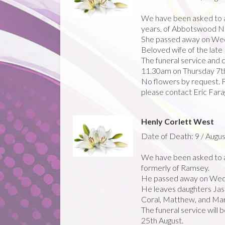
We have been asked to 
years, of Abbotswood Nu
She passed away on Wedn
Beloved wife of the late 
The funeral service and 
11.30am on Thursday 7t
No flowers by request. Fo
please contact Eric Far
Henly Corlett West
Date of Death: 9 / Augus
We have been asked to a
formerly of Ramsey.
He passed away on Wed
He leaves daughters Jasmi
Coral, Matthew, and Mary.
The funeral service will
25th August.