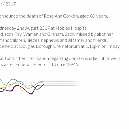
t / 2017
nnounce the death of Rose Ann Corkish, aged 80 years,
nesday 2nd August 2017 at Nobles Hospital.
, sons Ray, Warren and Graham. Sadly missed by all of her
randchildren, nieces, nephews and all family and friends.
l be held at Douglas Borough Crematorium at 1.15pm on Friday
e, for further information regarding donations in lieu of flowers
ncaster Funeral Director Ltd on 842945.