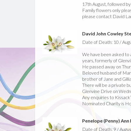
17th August, followed b
Family flowers only pleas
please contact David La
David John Cowley St
Date of Death: 10 / Aug
We have been asked to 
years, formerly of Glenv
He passed away on Thur
Beloved husband of Mario
brother of Jane and Gillia
There will be a private bur
Glenvine Drive on Wedne
Any enquiries to Kissack
Nominated Charity is Hos
Penelope (Penny) Ann
Date of Death: 9 / Augus