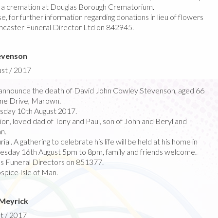
y a cremation at Douglas Borough Crematorium.
e, for further information regarding donations in lieu of flowers
ncaster Funeral Director Ltd on 842945.
evenson
ust / 2017
announce the death of David John Cowley Stevenson, aged 66
ine Drive, Marown.
sday 10th August 2017.
n, loved dad of Tony and Paul, son of John and Beryl and
n.
ial. A gathering to celebrate his life will be held at his home in
sday 16th August 5pm to 8pm, family and friends welcome.
’s Funeral Directors on 851377.
pice Isle of Man.
 Meyrick
t / 2017