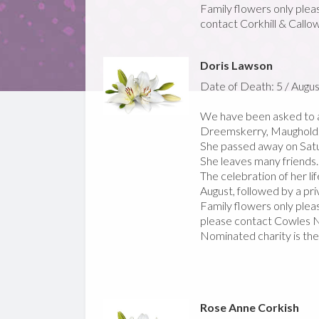
Family flowers only pleas
contact Corkhill & Callo
Doris Lawson
Date of Death: 5 / Augus
We have been asked to a
Dreemskerry, Maughold
She passed away on Satu
She leaves many friends.
The celebration of her li
August, followed by a pr
Family flowers only pleas
please contact Cowles N
Nominated charity is th
Rose Anne Corkish