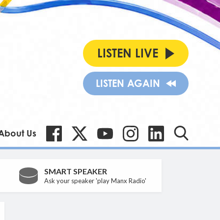
LISTEN LIVE
LISTEN AGAIN
About Us
SMART SPEAKER
Ask your speaker 'play Manx Radio'