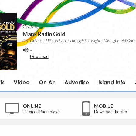
ON AIR
Manx Radio Gold
The Greatest Hits on Earth Through the Night | Midnight - 6:00am
-
Download
ts
Video
On Air
Advertise
Island Info
ONLINE
MOBILE
Listen on Radioplayer
Download the app