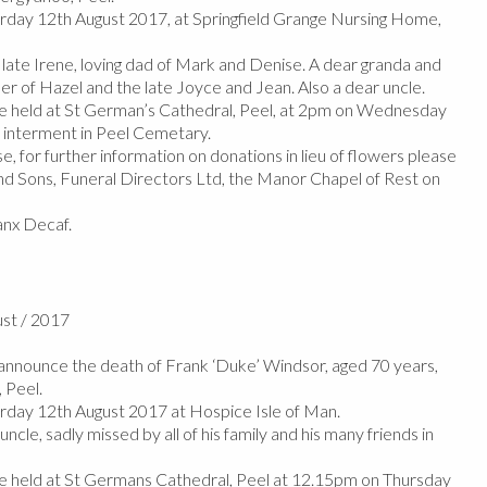
day 12th August 2017, at Springfield Grange Nursing Home,
ate Irene, loving dad of Mark and Denise. A dear granda and
er of Hazel and the late Joyce and Jean. Also a dear uncle.
 be held at St German’s Cathedral, Peel, at 2pm on Wednesday
 interment in Peel Cemetary.
e, for further information on donations in lieu of flowers please
d Sons, Funeral Directors Ltd, the Manor Chapel of Rest on
nx Decaf.
ust / 2017
nnounce the death of Frank ‘Duke’ Windsor, aged 70 years,
 Peel.
day 12th August 2017 at Hospice Isle of Man.
cle, sadly missed by all of his family and his many friends in
 be held at St Germans Cathedral, Peel at 12.15pm on Thursday