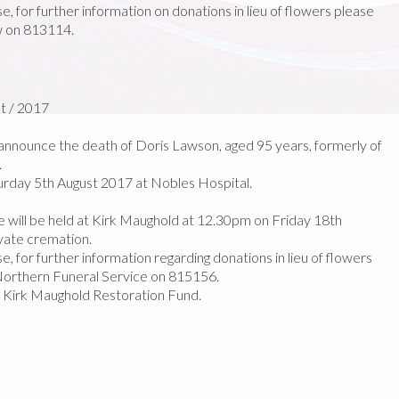
e, for further information on donations in lieu of flowers please
w on 813114.
t / 2017
nnounce the death of Doris Lawson, aged 95 years, formerly of
.
rday 5th August 2017 at Nobles Hospital.
fe will be held at Kirk Maughold at 12.30pm on Friday 18th
ivate cremation.
e, for further information regarding donations in lieu of flowers
orthern Funeral Service on 815156.
e Kirk Maughold Restoration Fund.