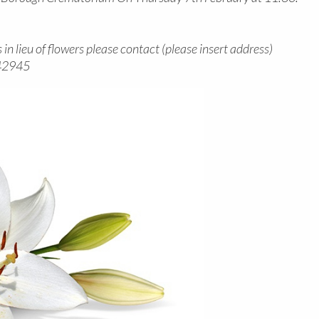
in lieu of flowers please contact (please insert address)
842945