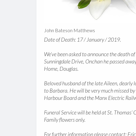
John Bateson Matthews
Date of Death: 17 / January / 2019.
We’ve been asked to announce the death o
Sunningdale Drive, Onchan he passed away
Home, Douglas.
Beloved husband of the late Aileen, dearly
to Barbara. He will be very much missed by a
Harbour Board and the Manx Electric Rail
Funeral Service will be held at St. Thoma
Family flowers only.
For further information please contact: Eri