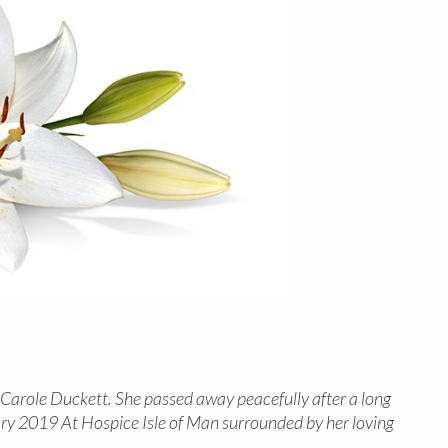
Carole Duckett. She passed away peacefully after a long
ry 2019 At Hospice Isle of Man surrounded by her loving