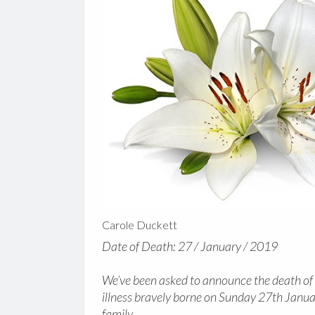
Carole Duckett
Date of Death: 27 / January / 2019
We’ve been asked to announce the death of 
illness bravely borne on Sunday 27th Janua
family.