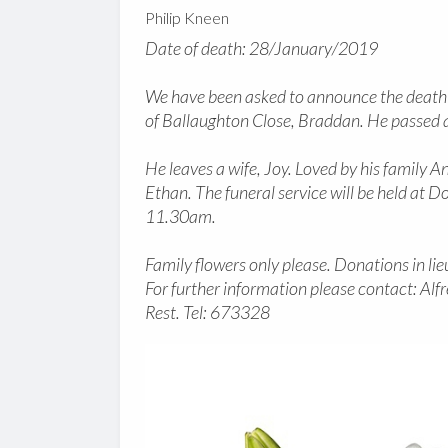
Philip Kneen
Date of death: 28/January/2019
We have been asked to announce the death o
of Ballaughton Close, Braddan. He passed
He leaves a wife, Joy. Loved by his family An
Ethan. The funeral service will be held a
11.30am.
Family flowers only please. Donations in li
For further information please contact: Al
Rest. Tel: 673328