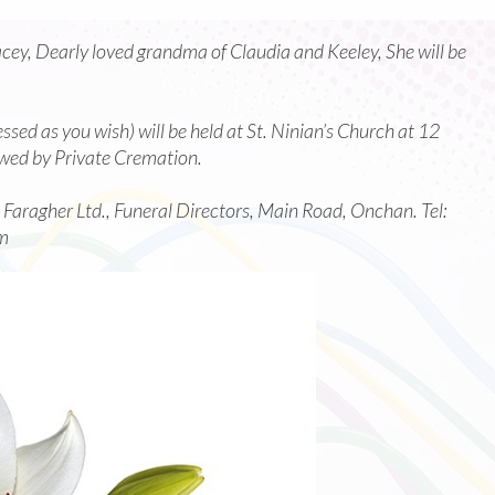
cey, Dearly loved grandma of Claudia and Keeley, She will be
sed as you wish) will be held at St. Ninian’s Church at 12
wed by Private Cremation.
c Faragher Ltd., Funeral Directors, Main Road, Onchan. Tel:
m