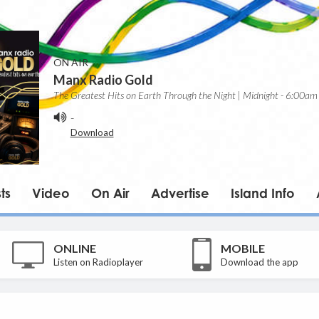
ON AIR
Manx Radio Gold
The Greatest Hits on Earth Through the Night | Midnight - 6:00am
-
Download
ts
Video
On Air
Advertise
Island Info
ONLINE
MOBILE
Listen on Radioplayer
Download the app