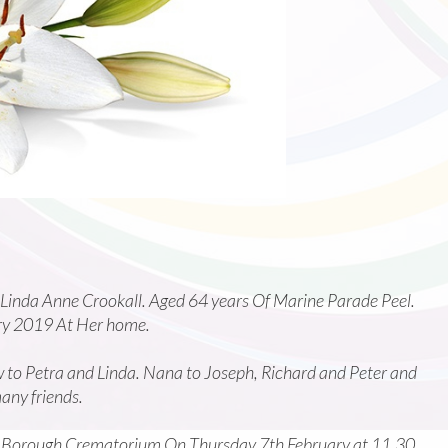
 Linda Anne Crookall. Aged 64 years Of Marine Parade Peel.
ry 2019 At Her home.
 to Petra and Linda. Nana to Joseph, Richard and Peter and
any friends.
as Borough Crematorium On Thursday 7th February at 11.30.