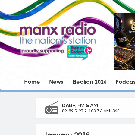
Home
News
Election 2026
Podcas
DAB+, FM & AM
89, 89.5, 97.2, 103.7 & AM1368