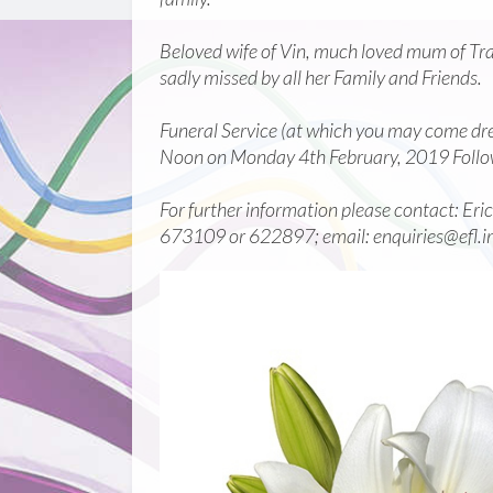
Beloved wife of Vin, much loved mum of Tra
sadly missed by all her Family and Friends.
Funeral Service (at which you may come dres
Noon on Monday 4th February, 2019 Follo
For further information please contact: Eri
673109 or 622897; email: enquiries@efl.i