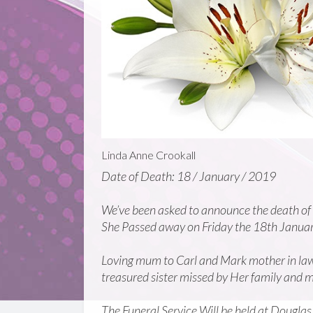
Linda Anne Crookall
Date of Death: 18 / January / 2019
We’ve been asked to announce the death of
She Passed away on Friday the 18th Janua
Loving mum to Carl and Mark mother in law
treasured sister missed by Her family and m
The Funeral Service Will be held at Dougl