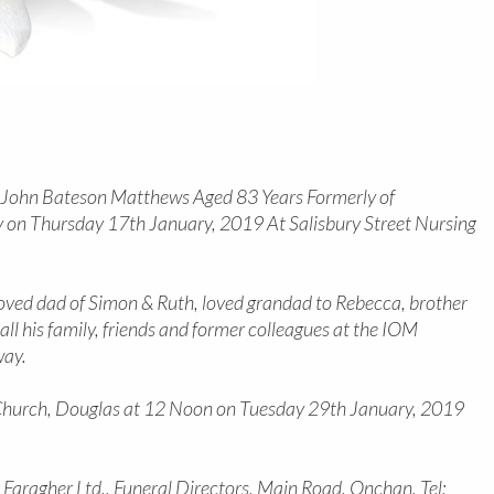
f John Bateson Matthews Aged 83 Years Formerly of
 on Thursday 17th January, 2019 At Salisbury Street Nursing
 loved dad of Simon & Ruth, loved grandad to Rebecca, brother
ll his family, friends and former colleagues at the IOM
way.
s’ Church, Douglas at 12 Noon on Tuesday 29th January, 2019
c Faragher Ltd., Funeral Directors, Main Road, Onchan. Tel: