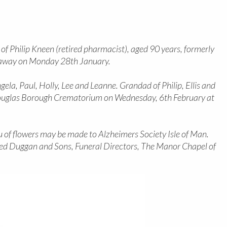
f Philip Kneen (retired pharmacist), aged 90 years, formerly
 away on Monday 28th January.
gela, Paul, Holly, Lee and Leanne. Grandad of Philip, Ellis and
t Douglas Borough Crematorium on Wednesday, 6th February at
eu of flowers may be made to Alzheimers Society Isle of Man.
fred Duggan and Sons, Funeral Directors, The Manor Chapel of