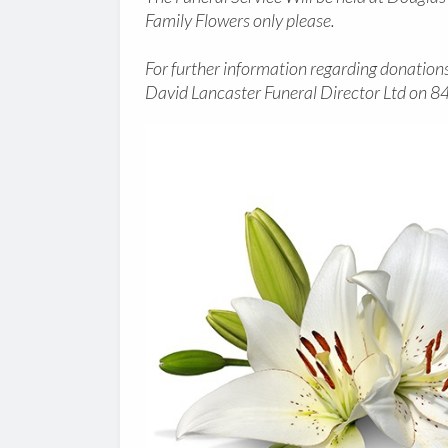
Family Flowers only please.
For further information regarding donations 
David Lancaster Funeral Director Ltd on 