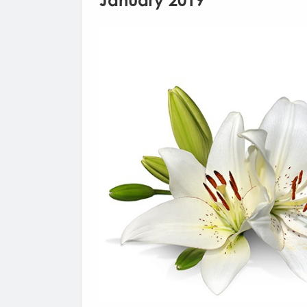
January 2019