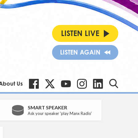
LISTEN LIVE
LISTEN AGAIN
About Us
SMART SPEAKER
Ask your speaker 'play Manx Radio'