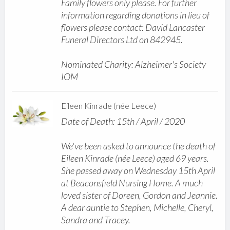
Family flowers only please. For further
information regarding donations in lieu of
flowers please contact: David Lancaster
Funeral Directors Ltd on 842945.
Nominated Charity: Alzheimer's Society
IOM
Eileen Kinrade (née Leece)
Date of Death: 15th / April / 2020
We've been asked to announce the death of
Eileen Kinrade (née Leece) aged 69 years.
She passed away on Wednesday 15th April
at Beaconsfield Nursing Home. A much
loved sister of Doreen, Gordon and Jeannie.
A dear auntie to Stephen, Michelle, Cheryl,
Sandra and Tracey.