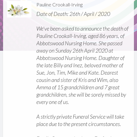
Pauline Crookall-Irving
Date of Death: 26th / April / 2020
We've been asked to announce the death of
Pauline Crookall-Irving, aged 86 years, of
Abbotswood Nursing Home. She passed
away on Sunday 26th April 2020 at
Abbotswood Nursing Home. Daughter of
the late Billy and Inez, beloved mother of
Sue, Jon, Tim, Mike and Kate. Dearest
cousin and sister of Kris and Wim, also
Amma of 15 grandchildren and 7 great
grandchildren, she will be sorely missed by
every one of us.
A strictly private Funeral Service will take
place due to the present circumstances.