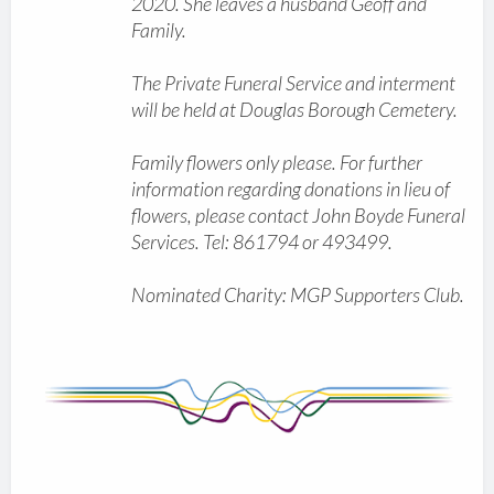
2020. She leaves a husband Geoff and
Family.
The Private Funeral Service and interment
will be held at Douglas Borough Cemetery.
Family flowers only please. For further
information regarding donations in lieu of
flowers, please contact John Boyde Funeral
Services. Tel: 861794 or 493499.
Nominated Charity: MGP Supporters Club.