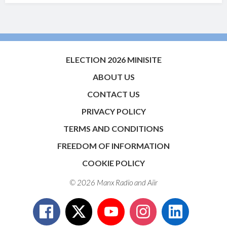
ELECTION 2026 MINISITE
ABOUT US
CONTACT US
PRIVACY POLICY
TERMS AND CONDITIONS
FREEDOM OF INFORMATION
COOKIE POLICY
© 2026 Manx Radio and
Aiir