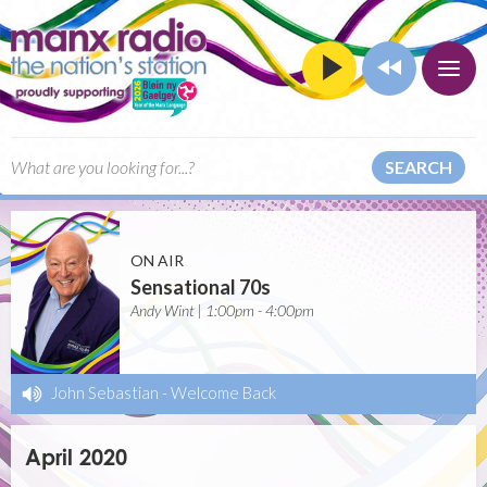
SEARCH
ON AIR
Sensational 70s
Andy Wint | 1:00pm - 4:00pm
John Sebastian
-
Welcome Back
April 2020