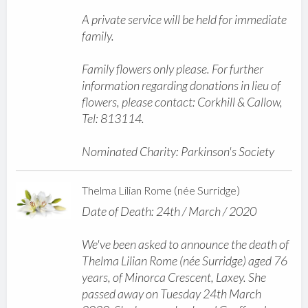
A private service will be held for immediate
family.
Family flowers only please. For further
information regarding donations in lieu of
flowers, please contact: Corkhill & Callow,
Tel: 813114.
Nominated Charity: Parkinson's Society
Thelma Lilian Rome (née Surridge)
Date of Death: 24th / March / 2020
We've been asked to announce the death of
Thelma Lilian Rome (née Surridge) aged 76
years, of Minorca Crescent, Laxey. She
passed away on Tuesday 24th March