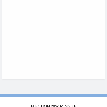
ELECTION 2026 MINISITE