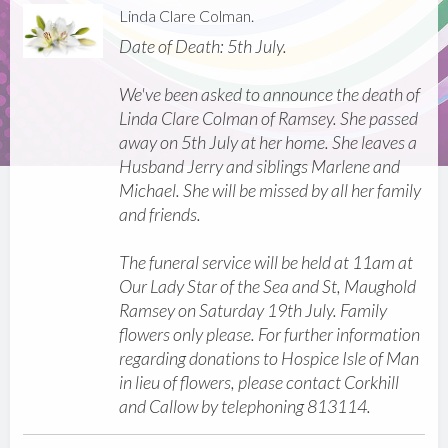
Linda Clare Colman.
Date of Death: 5th July.
We've been asked to announce the death of
Linda Clare Colman of Ramsey. She passed
away on 5th July at her home. She leaves a
Husband Jerry and siblings Marlene and
Michael. She will be missed by all her family
and friends.
The funeral service will be held at 11am at
Our Lady Star of the Sea and St, Maughold
Ramsey on Saturday 19th July. Family
flowers only please. For further information
regarding donations to Hospice Isle of Man
in lieu of flowers, please contact Corkhill
and Callow by telephoning 813114.