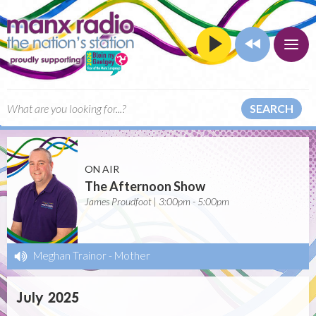
SEARCH
ON AIR
The Afternoon Show
James Proudfoot | 3:00pm - 5:00pm
Meghan Trainor
-
Mother
July 2025