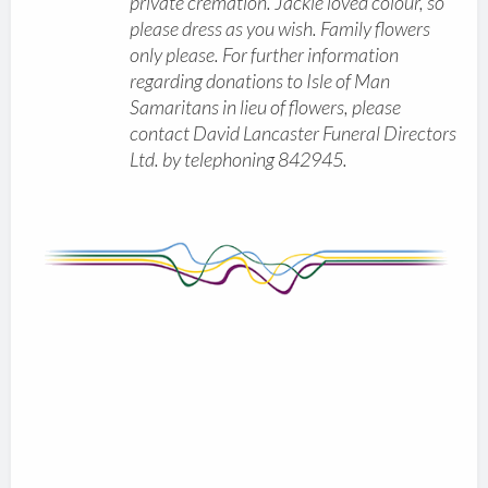
private cremation. Jackie loved colour, so
please dress as you wish. Family flowers
only please. For further information
regarding donations to Isle of Man
Samaritans in lieu of flowers, please
contact David Lancaster Funeral Directors
Ltd. by telephoning 842945.