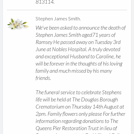
813114.
Stephen James Smith.
We've been asked to announce the death of
Stephen James Smith aged71 years of
Ramsey He passed away on Tuesday 3rd
June at Nobles Hospital. A truly devoted
and exceptional Husband to Caroline, he
will be forever in the thoughts of his loving
family and much missed by his many
friends.
The funeral service to celebrate Stephens
life will be held at The Douglas Borough
Crematorium on Thursday 14th August at
2pm. Family flowers only please For further
information regarding donations to The
Queens Pier Restoration Trust in lieu of