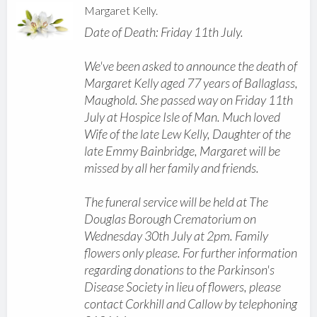
Margaret Kelly.
Date of Death: Friday 11th July.
We've been asked to announce the death of
Margaret Kelly aged 77 years of Ballaglass,
Maughold. She passed way on Friday 11th
July at Hospice Isle of Man. Much loved
Wife of the late Lew Kelly, Daughter of the
late Emmy Bainbridge, Margaret will be
missed by all her family and friends.
The funeral service will be held at The
Douglas Borough Crematorium on
Wednesday 30th July at 2pm. Family
flowers only please. For further information
regarding donations to the Parkinson's
Disease Society in lieu of flowers, please
contact Corkhill and Callow by telephoning