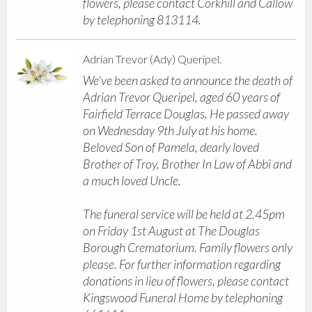
flowers, please contact Corkhill and Callow
by telephoning 813114.
Adrian Trevor (Ady) Queripel.
We've been asked to announce the death of
Adrian Trevor Queripel, aged 60 years of
Fairfield Terrace Douglas. He passed away
on Wednesday 9th July at his home.
Beloved Son of Pamela, dearly loved
Brother of Troy, Brother In Law of Abbi and
a much loved Uncle.
The funeral service will be held at 2.45pm
on Friday 1st August at The Douglas
Borough Crematorium. Family flowers only
please. For further information regarding
donations in lieu of flowers, please contact
Kingswood Funeral Home by telephoning