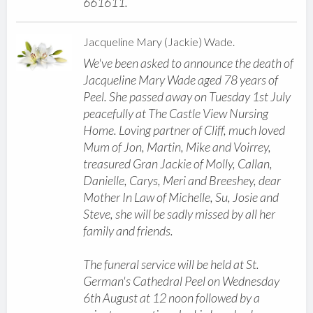
661611.
Jacqueline Mary (Jackie) Wade.
We've been asked to announce the death of
Jacqueline Mary Wade aged 78 years of
Peel. She passed away on Tuesday 1st July
peacefully at The Castle View Nursing
Home. Loving partner of Cliff, much loved
Mum of Jon, Martin, Mike and Voirrey,
treasured Gran Jackie of Molly, Callan,
Danielle, Carys, Meri and Breeshey, dear
Mother In Law of Michelle, Su, Josie and
Steve, she will be sadly missed by all her
family and friends.
The funeral service will be held at St.
German's Cathedral Peel on Wednesday
6th August at 12 noon followed by a