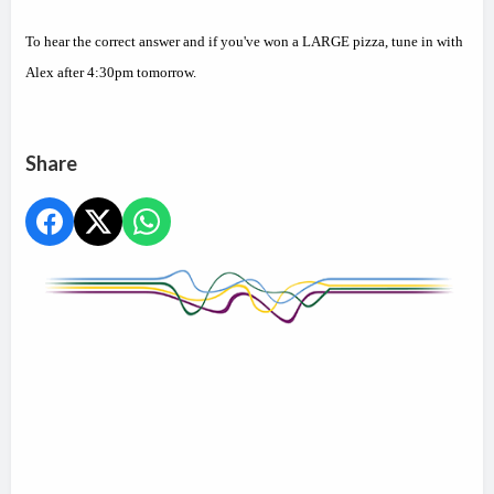
To hear the correct answer and if you've won a LARGE pizza, tune in with
Alex after 4:30pm tomorrow.
Share