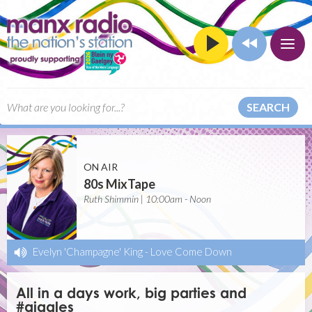
SEARCH
ON AIR
80s MixTape
Ruth Shimmin | 10:00am - Noon
Evelyn 'Champagne' King
-
Love Come Down
All in a days work, big parties and
#giggles