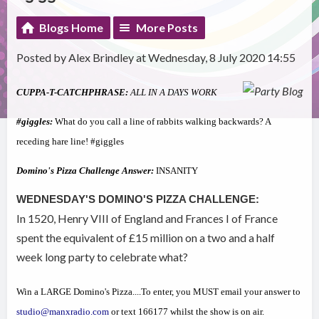
Blogs Home
More Posts
Posted by Alex Brindley at Wednesday, 8 July 2020 14:55
CUPPA-T-CATCHPHRASE:
ALL IN A DAYS WORK
#giggles:
What do you call a line of rabbits walking backwards? A
receding hare line! #giggles
Domino's Pizza Challenge Answer:
INSANITY
WEDNESDAY'S DOMINO'S PIZZA CHALLENGE:
In 1520, Henry VIII of England and Frances I of France
spent the equivalent of £15 million on a two and a half
week long party to celebrate what?
Win a LARGE Domino's Pizza....To enter, you MUST email your answer to
studio@manxradio.com
or text 166177 whilst the show is on air.