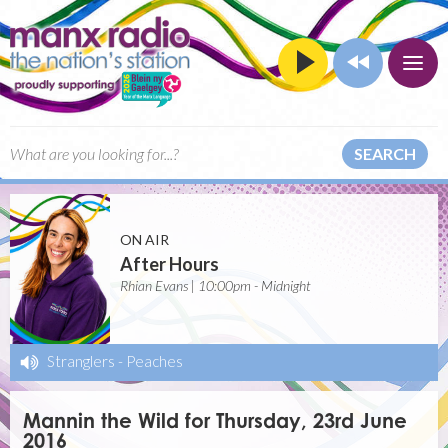
SEARCH
ON AIR
After Hours
Rhian Evans | 10:00pm - Midnight
Stranglers
-
Peaches
Mannin the Wild for Thursday, 23rd June
2016