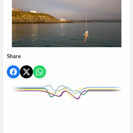
Share