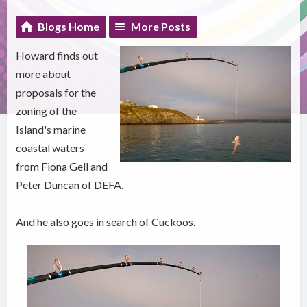
Blogs Home
More Posts
Howard finds out
more about
proposals for the
zoning of the
Island's marine
coastal waters
from Fiona Gell and
Peter Duncan of DEFA.
And he also goes in search of Cuckoos.