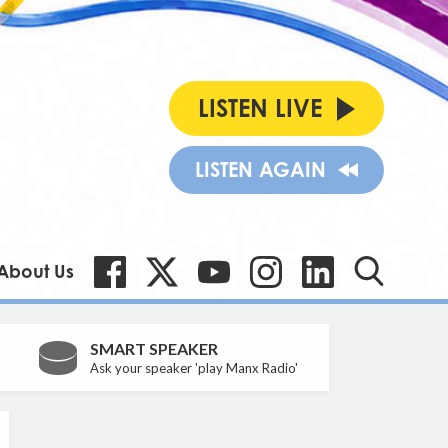
LISTEN LIVE
LISTEN AGAIN
About Us
SMART SPEAKER
Ask your speaker 'play Manx Radio'