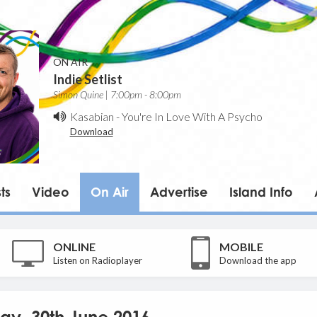
ON AIR
Indie Setlist
Simon Quine | 7:00pm - 8:00pm
Kasabian
-
You're In Love With A Psycho
Download
ts
Video
On Air
Advertise
Island Info
ONLINE
MOBILE
Listen on Radioplayer
Download the app