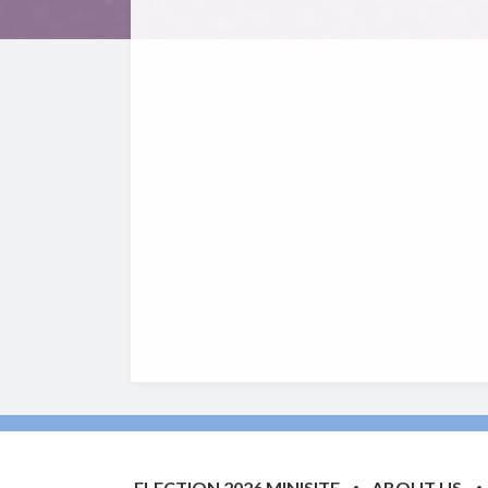
ELECTION 2026 MINISITE
ABOUT US