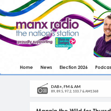
Home
News
Election 2026
Podcas
DAB+, FM & AM
89, 89.5, 97.2, 103.7 & AM1368