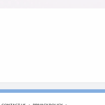
CONTACT US
PRIVACY POLICY