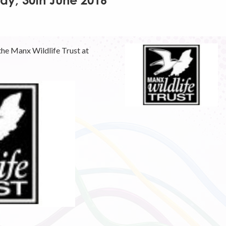
day, 30th June 2016
the Manx Wildlife Trust at