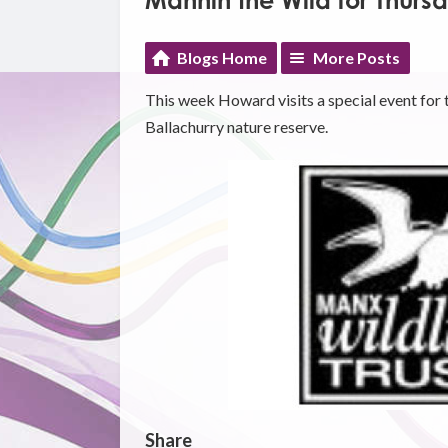
Mannin the Wild for Thurs
Blogs Home
More Posts
This week Howard visits a special event for 
Ballachurry nature reserve.
Share