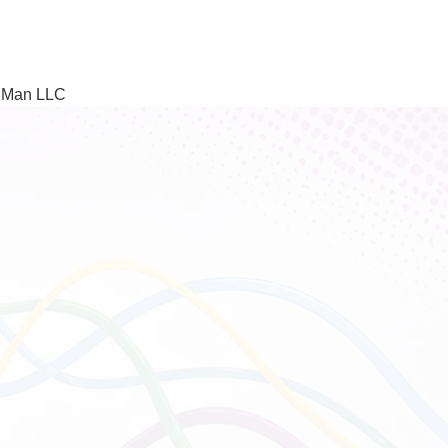
f Man LLC