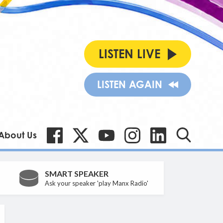
LISTEN LIVE
LISTEN AGAIN
About Us
SMART SPEAKER
Ask your speaker 'play Manx Radio'