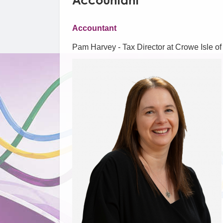
Accountant
Accountant
Pam Harvey - Tax Director at Crowe Isle o