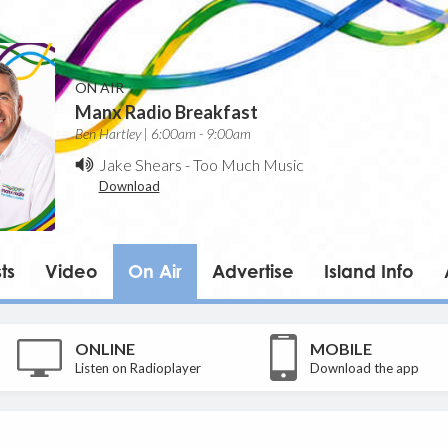
ON AIR
Manx Radio Breakfast
Ben Hartley | 6:00am - 9:00am
Jake Shears
-
Too Much Music
Download
ts
Video
On Air
Advertise
Island Info
ONLINE
MOBILE
Listen on Radioplayer
Download the app