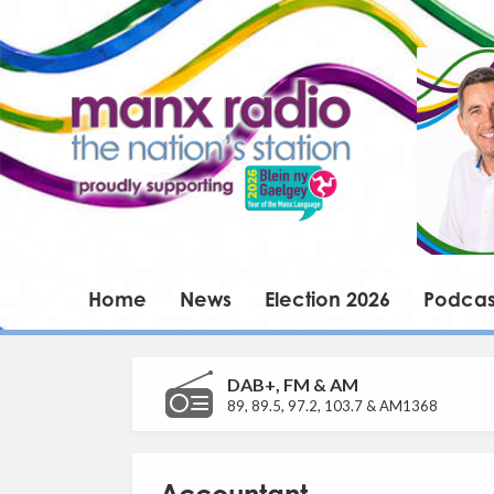
Home
News
Election 2026
Podcas
DAB+, FM & AM
89, 89.5, 97.2, 103.7 & AM1368