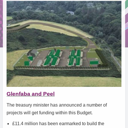
Glenfaba and Peel
The treasury minister has announced a number of
projects will get funding within this Budget.
£11.4 million has been earmarked to build the