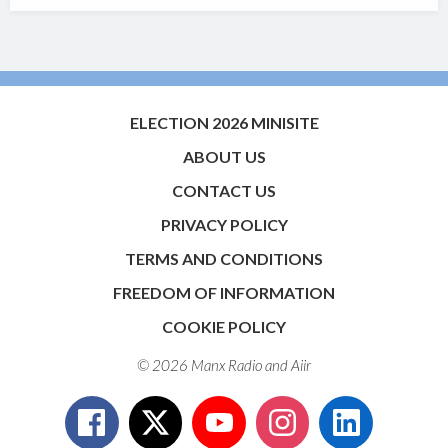
ELECTION 2026 MINISITE
ABOUT US
CONTACT US
PRIVACY POLICY
TERMS AND CONDITIONS
FREEDOM OF INFORMATION
COOKIE POLICY
© 2026 Manx Radio and
Aiir