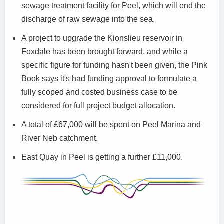
sewage treatment facility for Peel, which will end the
discharge of raw sewage into the sea.
A project to upgrade the Kionslieu reservoir in
Foxdale has been brought forward, and while a
specific figure for funding hasn't been given, the Pink
Book says it's had funding approval to formulate a
fully scoped and costed business case to be
considered for full project budget allocation.
A total of £67,000 will be spent on Peel Marina and
River Neb catchment.
East Quay in Peel is getting a further £11,000.