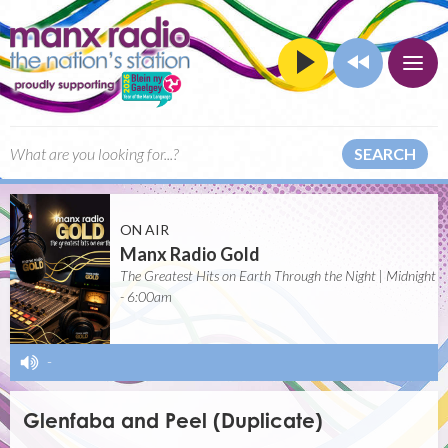
SEARCH
ON AIR
Manx Radio Gold
The Greatest Hits on Earth Through the Night | Midnight
- 6:00am
-
Glenfaba and Peel (Duplicate)