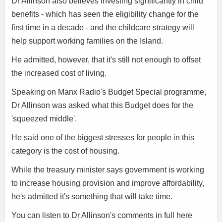
Dr Allinson also believes investing significantly in child
benefits - which has seen the eligibility change for the
first time in a decade - and the childcare strategy will
help support working families on the Island.
He admitted, however, that it's still not enough to offset
the increased cost of living.
Speaking on Manx Radio's Budget Special programme,
Dr Allinson was asked what this Budget does for the
'squeezed middle'.
He said one of the biggest stresses for people in this
category is the cost of housing.
While the treasury minister says government is working
to increase housing provision and improve affordability,
he's admitted it's something that will take time.
You can listen to Dr Allinson's comments in full here