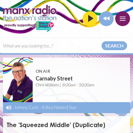
SEARCH
ON AIR
Carnaby Street
Chris Williams | 8:00am - 10:00am
Johnny Cash
-
A Boy Named Sue
The 'Squeezed Middle' (Duplicate)