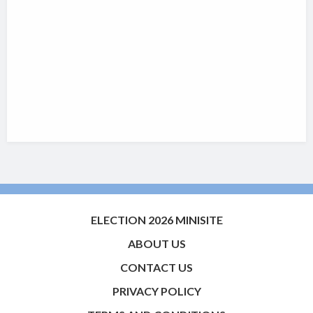
ELECTION 2026 MINISITE
ABOUT US
CONTACT US
PRIVACY POLICY