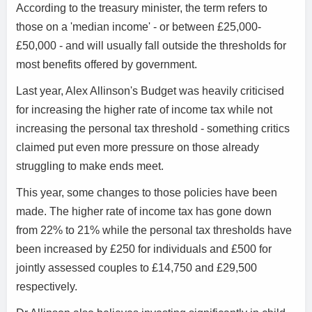
According to the treasury minister, the term refers to
those on a 'median income' - or between £25,000-
£50,000 - and will usually fall outside the thresholds for
most benefits offered by government.
Last year, Alex Allinson's Budget was heavily criticised
for increasing the higher rate of income tax while not
increasing the personal tax threshold - something critics
claimed put even more pressure on those already
struggling to make ends meet.
This year, some changes to those policies have been
made. The higher rate of income tax has gone down
from 22% to 21% while the personal tax thresholds have
been increased by £250 for individuals and £500 for
jointly assessed couples to £14,750 and £29,500
respectively.