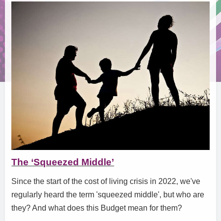
The ‘Squeezed Middle’
Since the start of the cost of living crisis in 2022, we've
regularly heard the term 'squeezed middle', but who are
they? And what does this Budget mean for them?