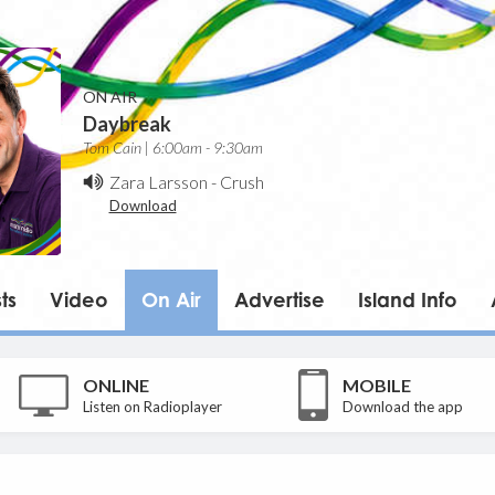
ON AIR
Daybreak
Tom Cain | 6:00am - 9:30am
Zara Larsson
-
Crush
Download
ts
Video
On Air
Advertise
Island Info
ONLINE
MOBILE
Listen on Radioplayer
Download the app