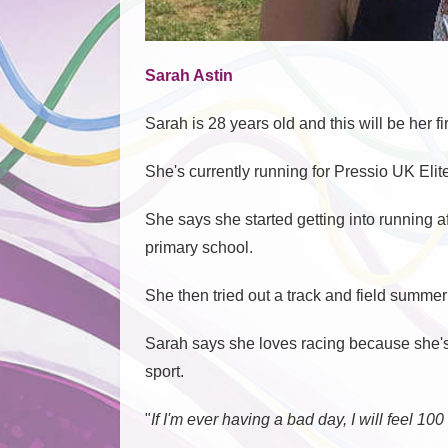
Sarah Astin
Sarah is 28 years old and this will be her
She's currently running for Pressio UK Eli
She says she started getting into running af
primary school.
She then tried out a track and field summer
Sarah says she loves racing because she's v
sport.
"
If I'm ever having a bad day, I will feel 10