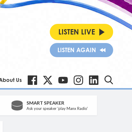
LISTEN LIVE
LISTEN AGAIN
About Us
SMART SPEAKER
Ask your speaker 'play Manx Radio'