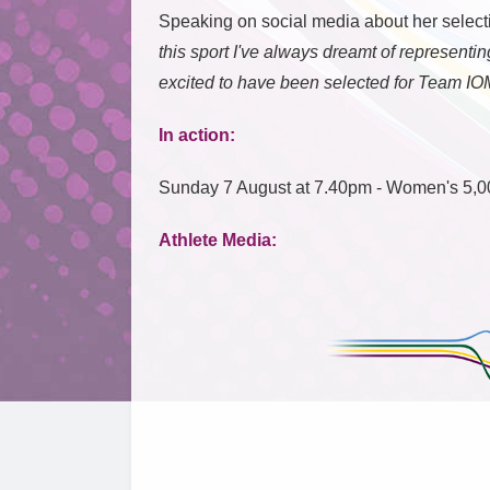
Speaking on social media about her select
this sport I've always dreamt of represent
excited to have been selected for Team IO
In action:
Sunday 7 August at 7.40pm - Women's 5,0
Athlete Media: