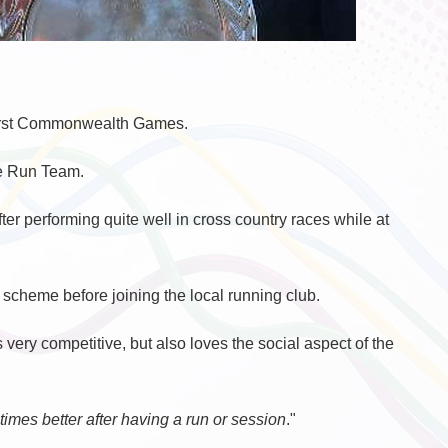
 first Commonwealth Games.
te Run Team.
ter performing quite well in cross country races while at
 scheme before joining the local running club.
ery competitive, but also loves the social aspect of the
0 times better after having a run or session
."