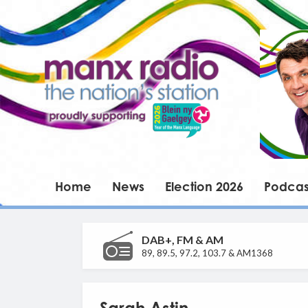
Home
News
Election 2026
Podcas
DAB+, FM & AM
89, 89.5, 97.2, 103.7 & AM1368