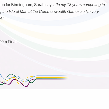
ion for Birmingham, Sarah says,
“In my 18 years competing in
ing the Isle of Man at the Commonwealth Games so I'm very
M.
"
00m Final