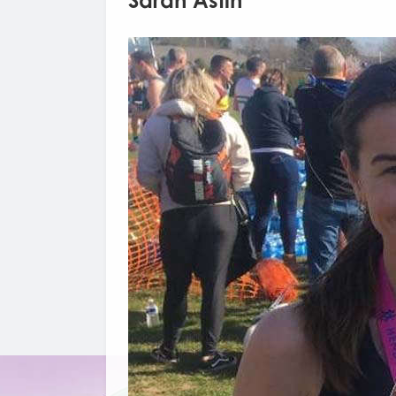
Sarah Astin