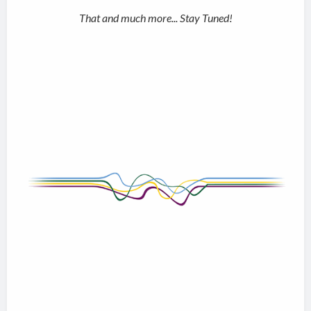
That and much more... Stay Tuned!