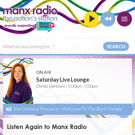
SEARCH
ON AIR
Saturday Live Lounge
Christy DeHaven | 5:00pm - 7:00pm
My Chemical Romance
-
Welcome To The Black Parade
Listen Again to Manx Radio