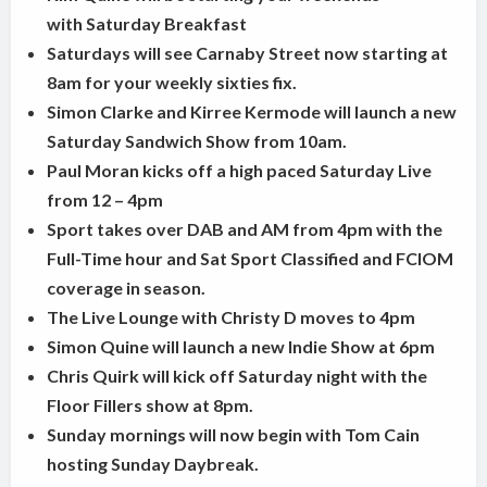
with Saturday Breakfast
Saturdays will see Carnaby Street now starting at
8am for your weekly sixties fix.
Simon Clarke and Kirree Kermode will launch a new
Saturday Sandwich Show from 10am.
Paul Moran kicks off a high paced Saturday Live
from 12 – 4pm
Sport takes over DAB and AM from 4pm with the
Full-Time hour and Sat Sport Classified and FCIOM
coverage in season.
The Live Lounge with Christy D moves to 4pm
Simon Quine will launch a new Indie Show at 6pm
Chris Quirk will kick off Saturday night with the
Floor Fillers show at 8pm.
Sunday mornings will now begin with Tom Cain
hosting Sunday Daybreak.