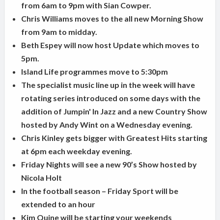
from 6am to 9pm with Sian Cowper.
Chris Williams moves to the all new Morning Show
from 9am to midday.
Beth Espey will now host Update which moves to
5pm.
Island Life programmes move to 5:30pm
The specialist music line up in the week will have
rotating series introduced on some days with the
addition of Jumpin' In Jazz and a new Country Show
hosted by Andy Wint on a Wednesday evening.
Chris Kinley gets bigger with Greatest Hits starting
at 6pm each weekday evening.
Friday Nights will see a new 90’s Show hosted by
Nicola Holt
In the football season – Friday Sport will be
extended to an hour
Kim Quine will be starting your weekends