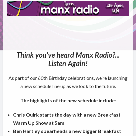
Think you've heard Manx Radio?...
Listen Again!
As part of our 60th Birthday celebrations, we're launching
a new schedule line up as we look to the future.
The highlights of the new schedule include:
Chris Quirk starts the day with a new Breakfast
Warm Up Show at 5am
Ben Hartley spearheads a new bigger Breakfast