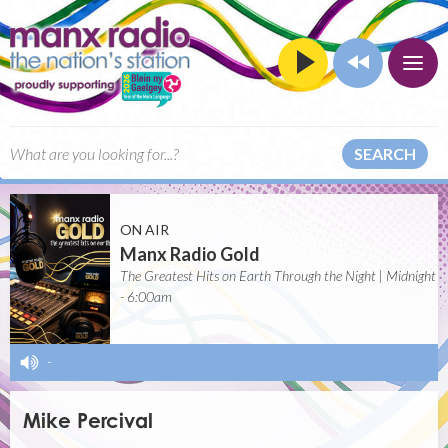
SEARCH
ON AIR
Manx Radio Gold
The Greatest Hits on Earth Through the Night | Midnight
- 6:00am
-
Mike Percival