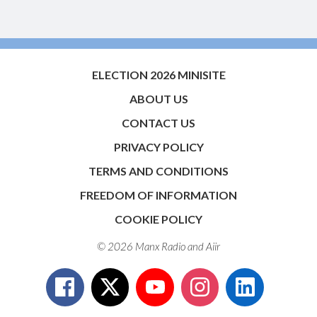
ELECTION 2026 MINISITE
ABOUT US
CONTACT US
PRIVACY POLICY
TERMS AND CONDITIONS
FREEDOM OF INFORMATION
COOKIE POLICY
© 2026 Manx Radio and
Aiir