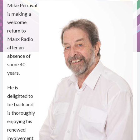
Mike Percival
is making a
welcome
return to
Manx Radio
after an
absence of
some 40
years.
He is
delighted to
be back and
is thoroughly
enjoying his
renewed
involvement