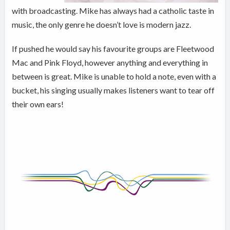
with broadcasting. Mike has always had a catholic taste in
music, the only genre he doesn’t love is modern jazz.
If pushed he would say his favourite groups are Fleetwood
Mac and Pink Floyd, however anything and everything in
between is great. Mike is unable to hold a note, even with a
bucket, his singing usually makes listeners want to tear off
their own ears!