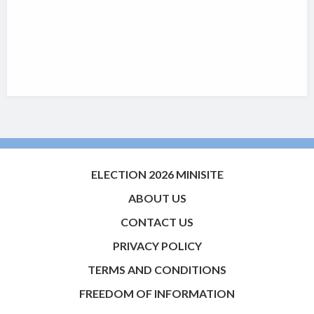
ELECTION 2026 MINISITE
ABOUT US
CONTACT US
PRIVACY POLICY
TERMS AND CONDITIONS
FREEDOM OF INFORMATION