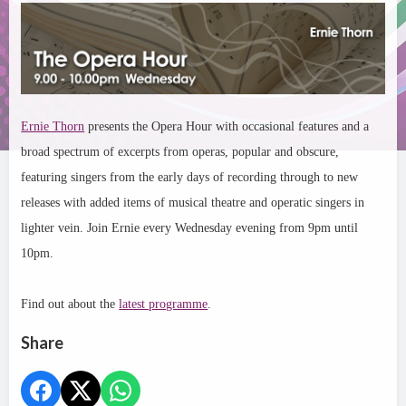
Ernie Thorn
presents the Opera Hour with occasional features and a
broad spectrum of excerpts from operas, popular and obscure,
featuring singers from the early days of recording through to new
releases with added items of musical theatre and operatic singers in
lighter vein. Join Ernie every Wednesday evening from 9pm until
10pm.
Find out about the
latest programme
.
Share