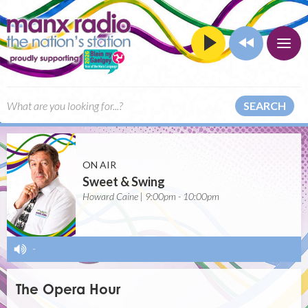
SEARCH
ON AIR
Sweet & Swing
Howard Caine | 9:00pm - 10:00pm
-
The Opera Hour