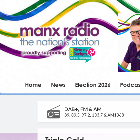
Home
News
Election 2026
Podcas
DAB+, FM & AM
89, 89.5, 97.2, 103.7 & AM1368