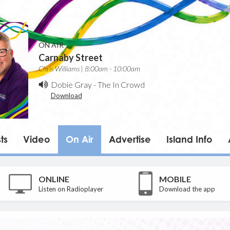
ON AIR
Carnaby Street
Chris Williams | 8:00am - 10:00am
Dobie Gray
-
The In Crowd
Download
ts
Video
On Air
Advertise
Island Info
ONLINE
MOBILE
Listen on Radioplayer
Download the app