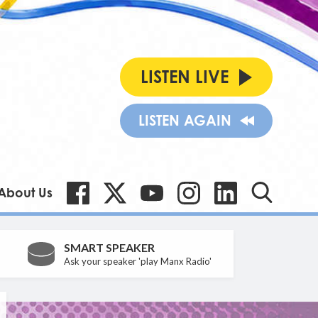
LISTEN LIVE
LISTEN AGAIN
About Us
SMART SPEAKER
Ask your speaker 'play Manx Radio'