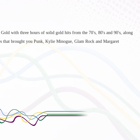
old with three hours of solid gold hits from the 70's, 80's and 90's, along
es that brought you Punk, Kylie Minogue, Glam Rock and Margaret