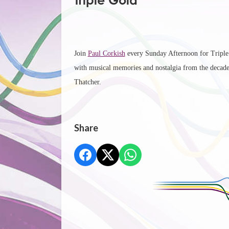
Triple Gold
Join
Paul Corkish
every Sunday Afternoon for Triple G
with musical memories and nostalgia from the decad
Thatcher.
Share