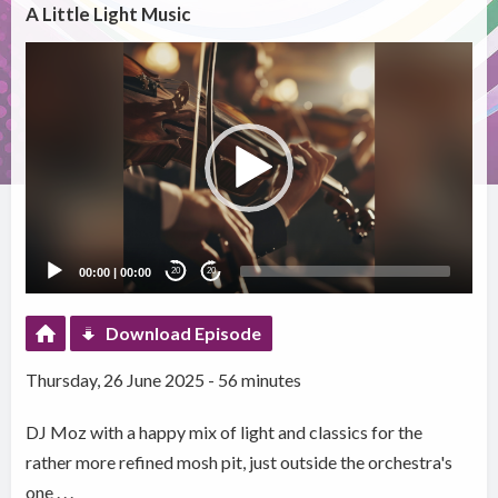
A Little Light Music
Video
Player
00:00
|
00:00
20
20
Download Episode
Thursday, 26 June 2025 - 56 minutes
DJ Moz with a happy mix of light and classics for the
rather more refined mosh pit, just outside the orchestra's
one . . .