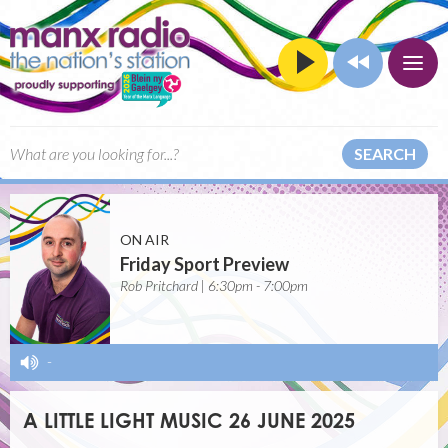
SEARCH
ON AIR
Friday Sport Preview
Rob Pritchard | 6:30pm - 7:00pm
-
A LITTLE LIGHT MUSIC 26 JUNE 2025