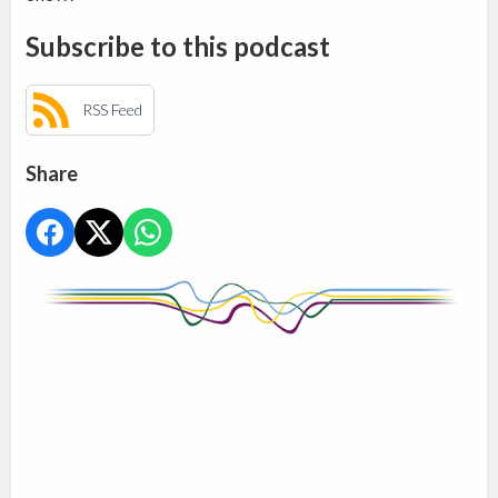
Subscribe to this podcast
RSS Feed
Share