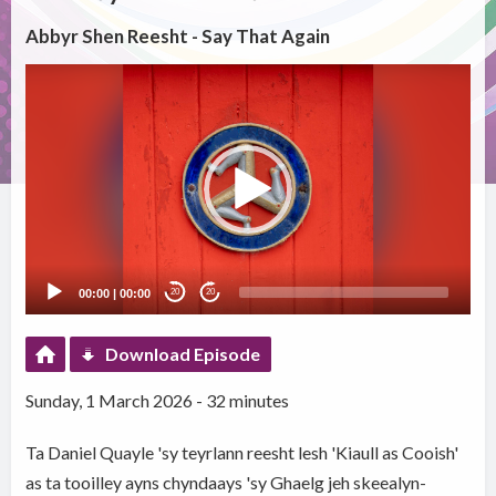
Abbyr Shen Reesht - Say That Again
Video
Player
00:00
|
00:00
20
20
Download Episode
Sunday, 1 March 2026 - 32 minutes
Ta Daniel Quayle 'sy teyrlann reesht lesh 'Kiaull as Cooish'
as ta tooilley ayns chyndaays 'sy Ghaelg jeh skeealyn-