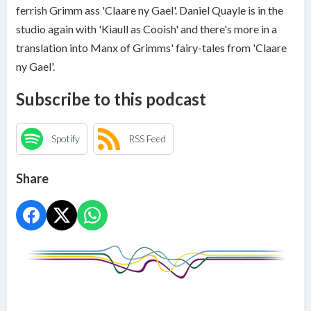
ferrish Grimm ass 'Claare ny Gael'. Daniel Quayle is in the
studio again with 'Kiaull as Cooish' and there's more in a
translation into Manx of Grimms' fairy-tales from 'Claare
ny Gael'.
Subscribe to this podcast
Spotify
RSS Feed
Share