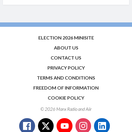
ELECTION 2026 MINISITE
ABOUT US
CONTACT US
PRIVACY POLICY
TERMS AND CONDITIONS
FREEDOM OF INFORMATION
COOKIE POLICY
© 2026 Manx Radio and
Aiir