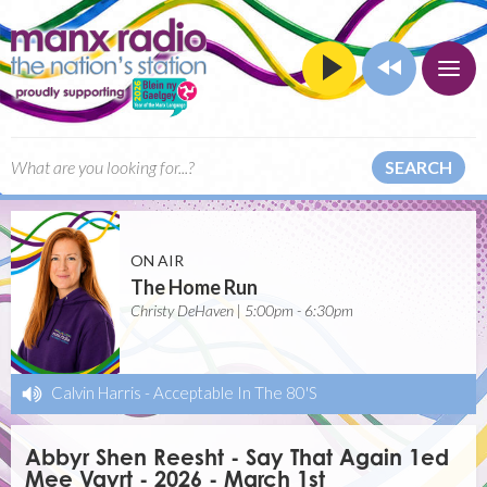
SEARCH
ON AIR
The Home Run
Christy DeHaven | 5:00pm - 6:30pm
Calvin Harris
-
Acceptable In The 80'S
Abbyr Shen Reesht - Say That Again 1ed
Mee Vayrt - 2026 - March 1st