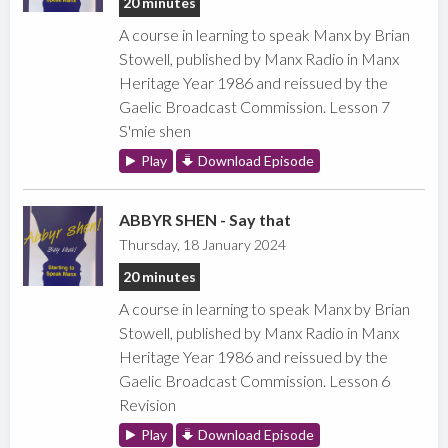
20 minutes
A course in learning to speak Manx by Brian
Stowell, published by Manx Radio in Manx
Heritage Year 1986 and reissued by the
Gaelic Broadcast Commission. Lesson 7
S'mie shen
Play
Download Episode
ABBYR SHEN - Say that
Thursday, 18 January 2024
20 minutes
A course in learning to speak Manx by Brian
Stowell, published by Manx Radio in Manx
Heritage Year 1986 and reissued by the
Gaelic Broadcast Commission. Lesson 6
Revision
Play
Download Episode