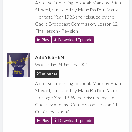
A course in learning to speak Manx by Brian
Stowell, published by Manx Radio in Manx
Heritage Year 1986 and reissued by the
Gaelic Broadcast Commission. Lesson 12:
Final lesson - Revision
Play
Download Episode
ABBYR SHEN
Wednesday, 24 January 2024
20 minutes
A course in learning to speak Manx by Brian
Stowell, published by Manx Radio in Manx
Heritage Year 1986 and reissued by the
Gaelic Broadcast Commission. Lesson 11:
Quoi s'lesh shoh?
Play
Download Episode