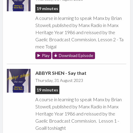
19 minutes
A course in learning to speak Manx by Brian
Stowell, published by Manx Radio in Manx
Heritage Year 1986 and reissued by the
Gaelic Broadcast Commission. Lesson 2 - Ta
mee Toigal
Play
Download Episode
ABBYR SHEN - Say that
Thursday, 31 August 2023
19 minutes
A course in learning to speak Manx by Brian
Stowell, published by Manx Radio in Manx
Heritage Year 1986 and reissued by the
Gaelic Broadcast Commission. Lesson 1 -
Goaill toshiaght