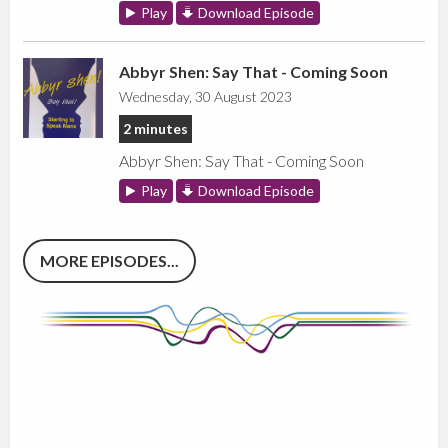
Play
Download Episode
Abbyr Shen: Say That - Coming Soon
Wednesday, 30 August 2023
2 minutes
Abbyr Shen: Say That - Coming Soon
Play
Download Episode
MORE EPISODES...