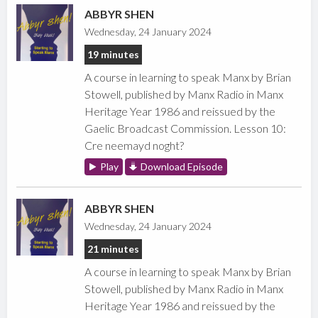
ABBYR SHEN
Wednesday, 24 January 2024
19 minutes
A course in learning to speak Manx by Brian
Stowell, published by Manx Radio in Manx
Heritage Year 1986 and reissued by the
Gaelic Broadcast Commission. Lesson 10:
Cre neemayd noght?
Play
Download Episode
ABBYR SHEN
Wednesday, 24 January 2024
21 minutes
A course in learning to speak Manx by Brian
Stowell, published by Manx Radio in Manx
Heritage Year 1986 and reissued by the