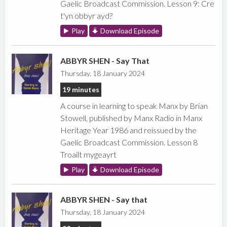
Gaelic Broadcast Commission. Lesson 9: Cre
t'yn obbyr ayd?
Play
Download Episode
ABBYR SHEN - Say That
Thursday, 18 January 2024
19 minutes
A course in learning to speak Manx by Brian
Stowell, published by Manx Radio in Manx
Heritage Year 1986 and reissued by the
Gaelic Broadcast Commission. Lesson 8
Troailt mygeayrt
Play
Download Episode
ABBYR SHEN - Say that
Thursday, 18 January 2024