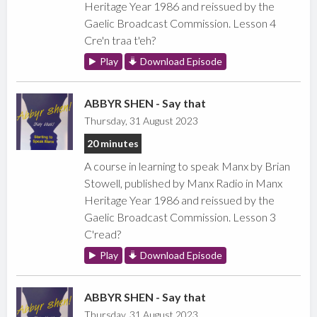
Heritage Year 1986 and reissued by the
Gaelic Broadcast Commission. Lesson 4
Cre'n traa t'eh?
Play
Download Episode
ABBYR SHEN - Say that
Thursday, 31 August 2023
20 minutes
A course in learning to speak Manx by Brian
Stowell, published by Manx Radio in Manx
Heritage Year 1986 and reissued by the
Gaelic Broadcast Commission. Lesson 3
C'read?
Play
Download Episode
ABBYR SHEN - Say that
Thursday, 31 August 2023