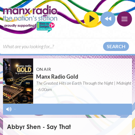
SEARCH
ON AIR
Manx Radio Gold
The Greatest Hits on Earth Through the Night | Midnight
- 6:00am
-
Abbyr Shen - Say That