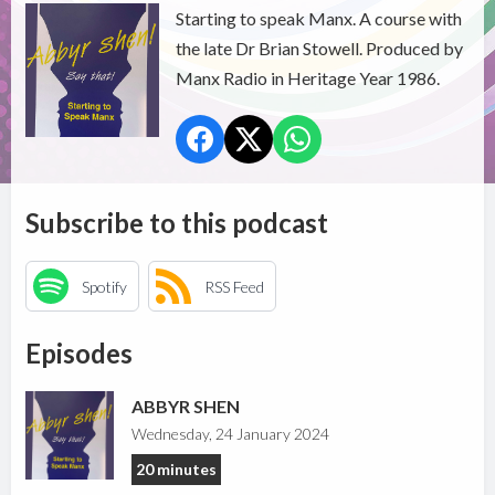
Starting to speak Manx. A course with
the late Dr Brian Stowell. Produced by
Manx Radio in Heritage Year 1986.
Subscribe to this podcast
Spotify
RSS Feed
Episodes
ABBYR SHEN
Wednesday, 24 January 2024
20 minutes