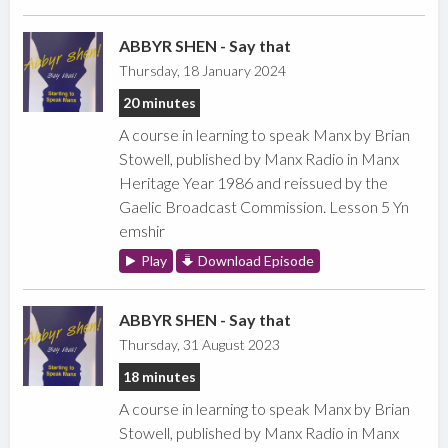
ABBYR SHEN - Say that
Thursday, 18 January 2024
20 minutes
A course in learning to speak Manx by Brian
Stowell, published by Manx Radio in Manx
Heritage Year 1986 and reissued by the
Gaelic Broadcast Commission. Lesson 5 Yn
emshir
Play
Download Episode
ABBYR SHEN - Say that
Thursday, 31 August 2023
18 minutes
A course in learning to speak Manx by Brian
Stowell, published by Manx Radio in Manx