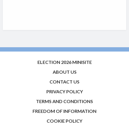
ELECTION 2026 MINISITE
ABOUT US
CONTACT US
PRIVACY POLICY
TERMS AND CONDITIONS
FREEDOM OF INFORMATION
COOKIE POLICY