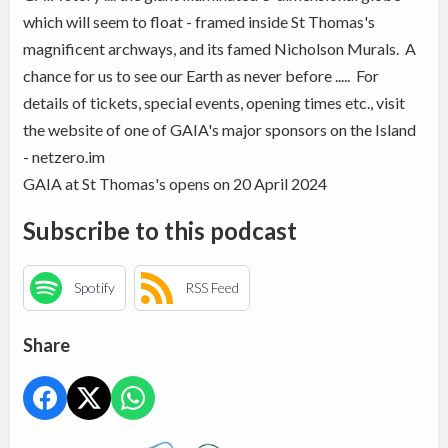
which will seem to float - framed inside St Thomas's
magnificent archways, and its famed Nicholson Murals. A
chance for us to see our Earth as never before ..... For
details of tickets, special events, opening times etc., visit
the website of one of GAIA's major sponsors on the Island
- netzero.im
GAIA at St Thomas's opens on 20 April 2024
Subscribe to this podcast
Spotify
RSS Feed
Share