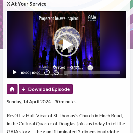
X At Your Service
Video
Player
00:00
|
00:00
20
20
Download Episode
Sunday, 14 April 2024 - 30 minutes
Rev'd Liz Hull, Vicar of St Thomas's Church in Finch Road,
in the Cultural Quarter of Douglas, joins us today to tell the
GAIA story .... the giant illuminated 3-dimensional globe