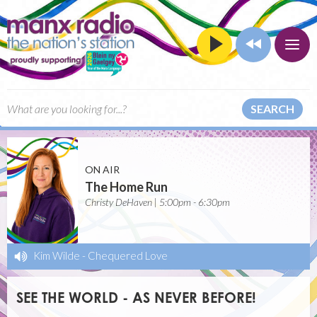
SEARCH
ON AIR
The Home Run
Christy DeHaven | 5:00pm - 6:30pm
Kim Wilde
-
Chequered Love
SEE THE WORLD - AS NEVER BEFORE!