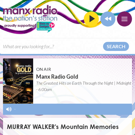
SEARCH
ON AIR
Manx Radio Gold
The Greatest Hits on Earth Through the Night | Midnight
- 6:00am
-
MURRAY WALKER's Mountain Memories