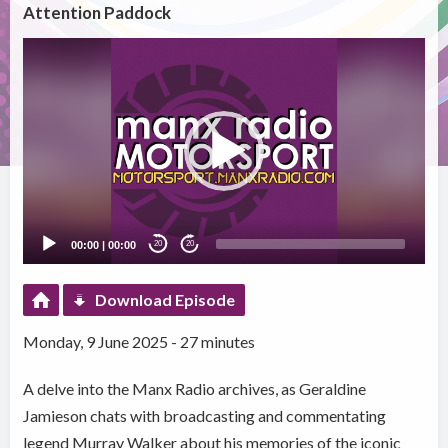
Attention Paddock
Video
Player
00:00
|
00:00
20
20
Download Episode
Monday, 9 June 2025 - 27 minutes
A delve into the Manx Radio archives, as Geraldine
Jamieson chats with broadcasting and commentating
legend Murray Walker about his memories of the iconic