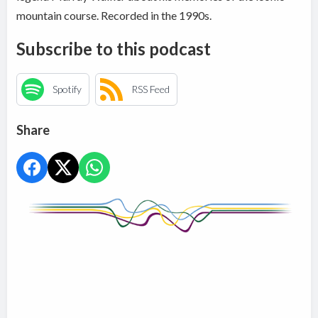
mountain course. Recorded in the 1990s.
Subscribe to this podcast
Spotify
RSS Feed
Share