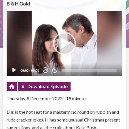
B & H Gold
Video
Player
00:00
|
00:00
20
20
Download Episode
Thursday, 8 December 2022 - 19 minutes
B is in the hot seat for a mastermind round on rubbish and
rude cracker jokes, H has some unusual Christmas present
suggestions, and all the craic about Kate Bush . . .