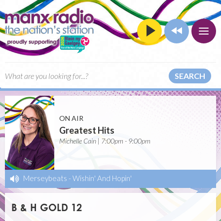
SEARCH
ON AIR
Greatest Hits
Michelle Cain | 7:00pm - 9:00pm
Merseybeats
-
Wishin' And Hopin'
B & H GOLD 12