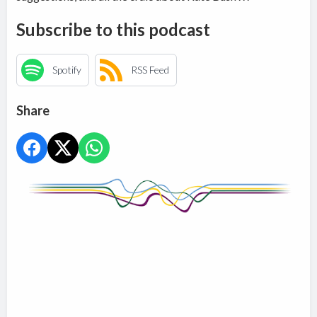
Subscribe to this podcast
Spotify
RSS Feed
Share