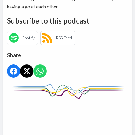
having a go at each other.
Subscribe to this podcast
Spotify
RSS Feed
Share