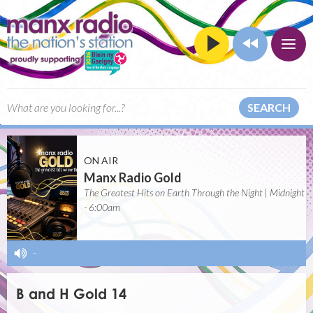
SEARCH
ON AIR
Manx Radio Gold
The Greatest Hits on Earth Through the Night | Midnight
- 6:00am
-
B and H Gold 14