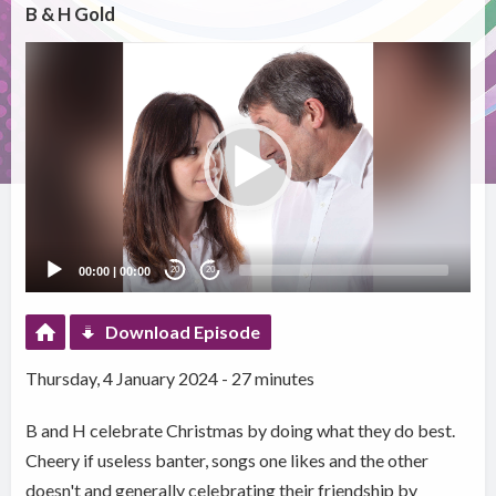
B & H Gold
Video
Player
00:00
|
00:00
20
20
Download Episode
Thursday, 4 January 2024 - 27 minutes
B and H celebrate Christmas by doing what they do best.
Cheery if useless banter, songs one likes and the other
doesn't and generally celebrating their friendship by