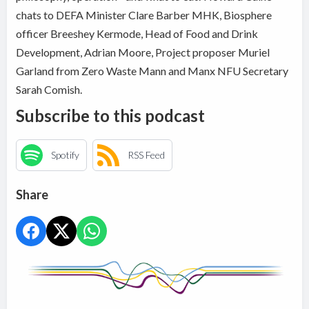
chats to DEFA Minister Clare Barber MHK, Biosphere
officer Breeshey Kermode, Head of Food and Drink
Development, Adrian Moore, Project proposer Muriel
Garland from Zero Waste Mann and Manx NFU Secretary
Sarah Comish.
Subscribe to this podcast
Spotify
RSS Feed
Share