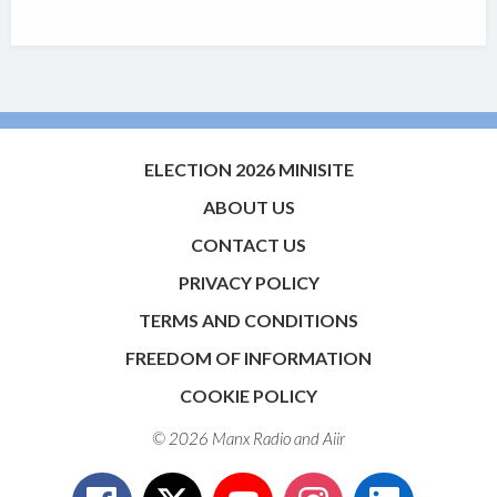
ELECTION 2026 MINISITE
ABOUT US
CONTACT US
PRIVACY POLICY
TERMS AND CONDITIONS
FREEDOM OF INFORMATION
COOKIE POLICY
© 2026 Manx Radio and
Aiir