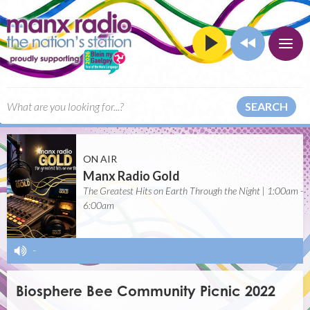
SEARCH
ON AIR
Manx Radio Gold
The Greatest Hits on Earth Through the Night | 1:00am -
6:00am
-
Biosphere Bee Community Picnic 2022