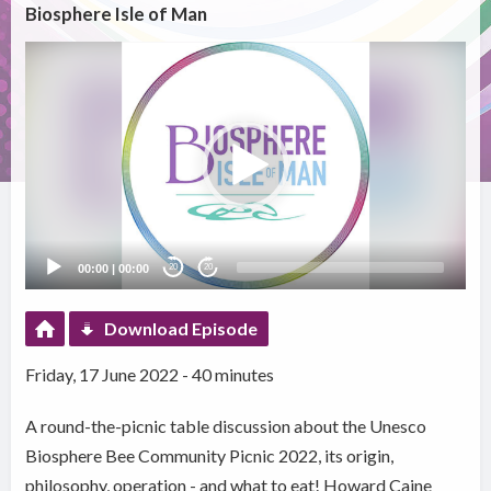
Biosphere Isle of Man
Video
Player
00:00
|
00:00
20
20
Download Episode
Friday, 17 June 2022 - 40 minutes
A round-the-picnic table discussion about the Unesco
Biosphere Bee Community Picnic 2022, its origin,
philosophy, operation - and what to eat! Howard Caine