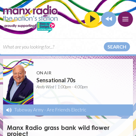
SEARCH
ON AIR
Sensational 70s
Andy Wint | 1:00pm - 4:00pm
Tubeway Army
-
Are Friends Electric
Manx Radio grass bank wild flower
project