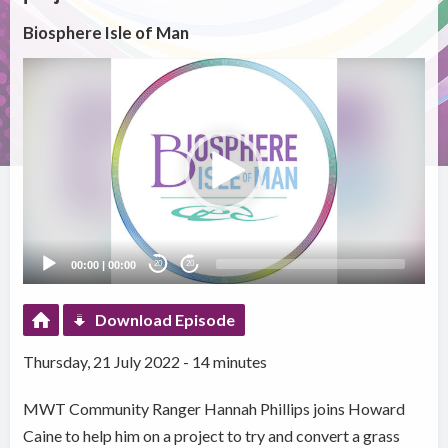
Biosphere Isle of Man
Video
Player
00:00
|
00:00
20
20
Download Episode
Thursday, 21 July 2022 - 14 minutes
MWT Community Ranger Hannah Phillips joins Howard
Caine to help him on a project to try and convert a grass