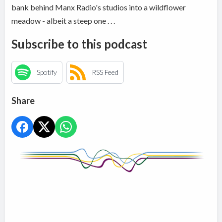
bank behind Manx Radio's studios into a wildflower
meadow - albeit a steep one . . .
Subscribe to this podcast
Spotify
RSS Feed
Share