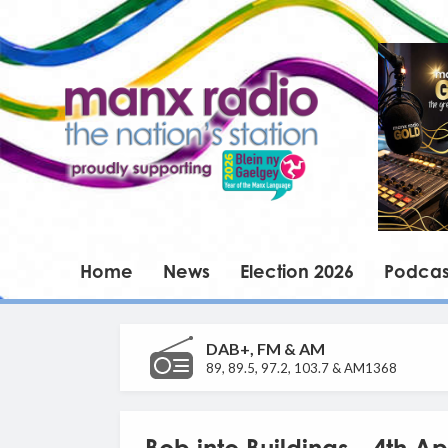
Home
News
Election 2026
Podcas
DAB+, FM & AM
89, 89.5, 97.2, 103.7 & AM1368