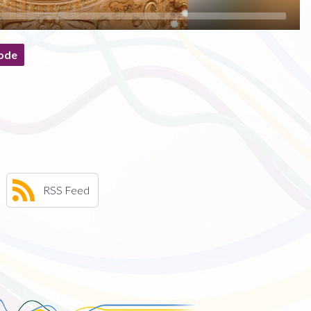
ode
RSS Feed