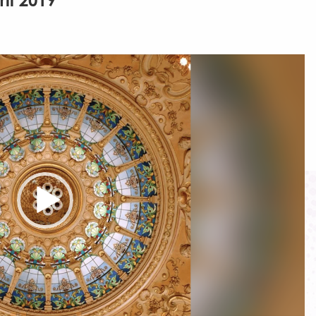
ril 2019