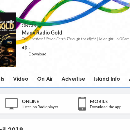
ON AIR
Manx Radio Gold
The Greatest Hits on Earth Through the Night | Midnight - 6:00am
-
Download
ts
Video
On Air
Advertise
Island Info
ONLINE
MOBILE
Listen on Radioplayer
Download the app