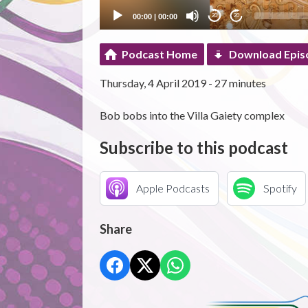
00:00
|
00:00
20
20
Podcast Home
Download Epis
Thursday, 4 April 2019 - 27 minutes
Bob bobs into the Villa Gaiety complex
Subscribe to this podcast
Apple Podcasts
Spotify
Share