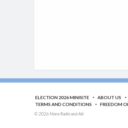
ELECTION 2026 MINISITE
ABOUT US
TERMS AND CONDITIONS
FREEDOM O
© 2026 Manx Radio and
Aiir