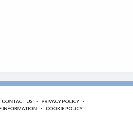
CONTACT US
PRIVACY POLICY
F INFORMATION
COOKIE POLICY