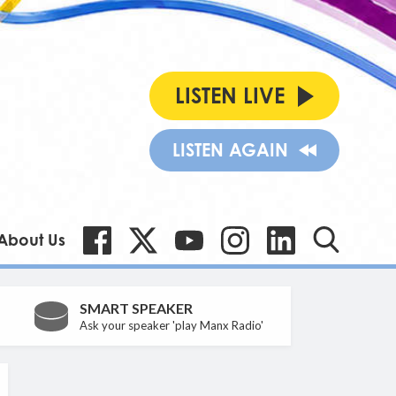
LISTEN LIVE
LISTEN AGAIN
About Us
SMART SPEAKER
Ask your speaker 'play Manx Radio'