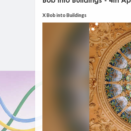
Bob into Buildings - 4th Ap
X Bob into Buildings
Video
Player