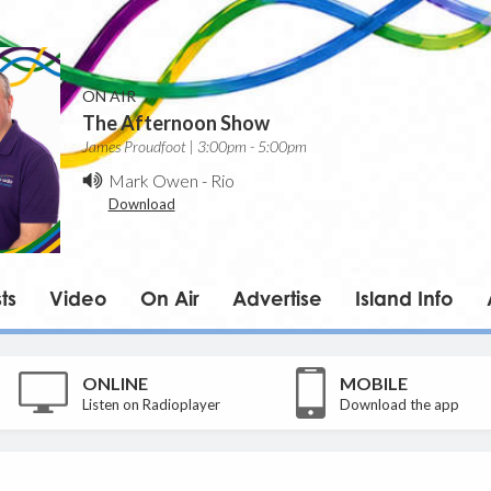
ON AIR
The Afternoon Show
James Proudfoot | 3:00pm - 5:00pm
Mark Owen
-
Rio
Download
ts
Video
On Air
Advertise
Island Info
ONLINE
MOBILE
Listen on Radioplayer
Download the app