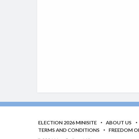
ELECTION 2026 MINISITE
ABOUT US
TERMS AND CONDITIONS
FREEDOM O