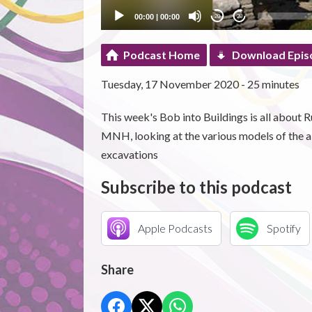
00:00
|
00:00
20
20
Podcast Home
Download Epis
Tuesday, 17 November 2020 - 25 minutes
This week's Bob into Buildings is all about R
MNH, looking at the various models of the a
excavations
Subscribe to this podcast
Apple Podcasts
Spotify
Share