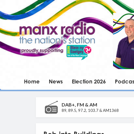
Home
News
Election 2026
Podcas
DAB+, FM & AM
89, 89.5, 97.2, 103.7 & AM1368