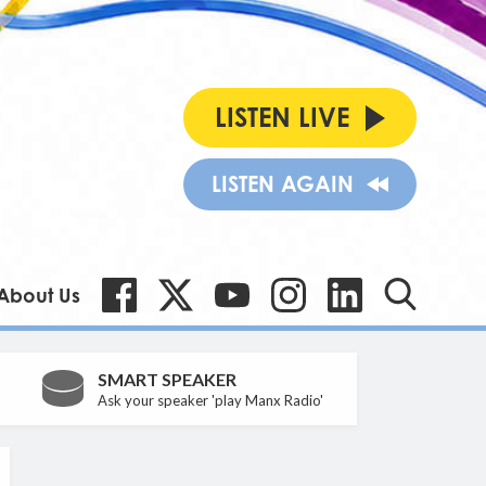
LISTEN LIVE
LISTEN AGAIN
About Us
SMART SPEAKER
Ask your speaker 'play Manx Radio'