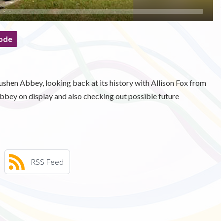
ode
ushen Abbey, looking back at its history with Allison Fox from
bbey on display and also checking out possible future
RSS Feed