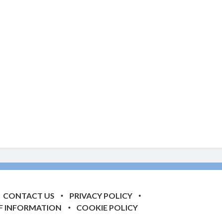
CONTACT US
PRIVACY POLICY
F INFORMATION
COOKIE POLICY