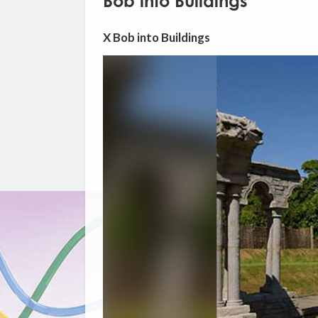
Bob into Buildings
X Bob into Buildings
Video
Player