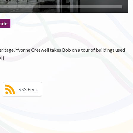
ode
ritage, Yvonne Creswell takes Bob on a tour of buildings used
II
RSS Feed