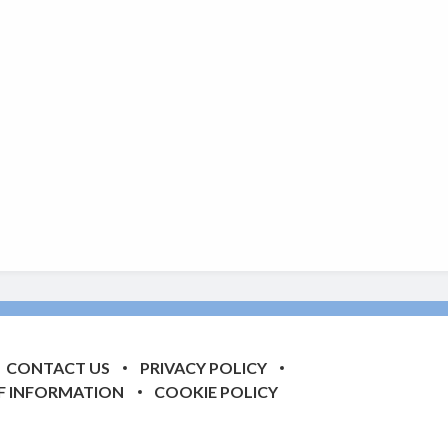
CONTACT US
PRIVACY POLICY
F INFORMATION
COOKIE POLICY