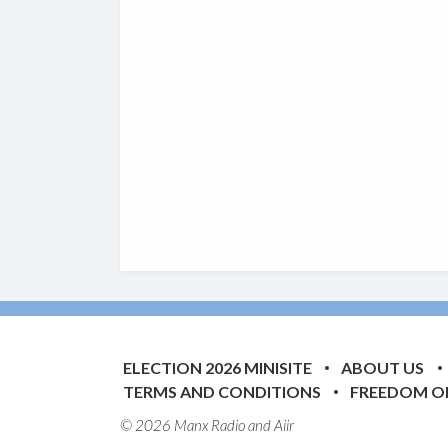
ELECTION 2026 MINISITE
ABOUT US
TERMS AND CONDITIONS
FREEDOM O
© 2026 Manx Radio and
Aiir