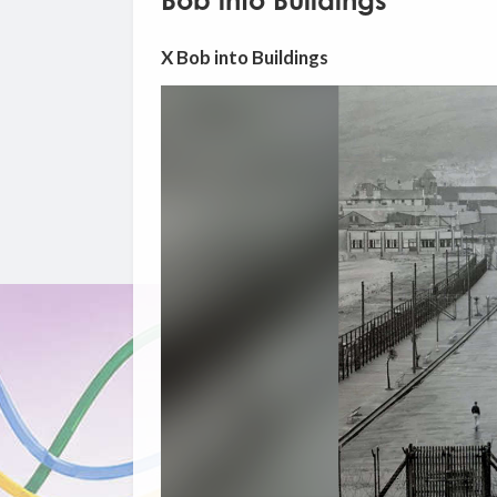
Bob into Buildings
X Bob into Buildings
Video
Player