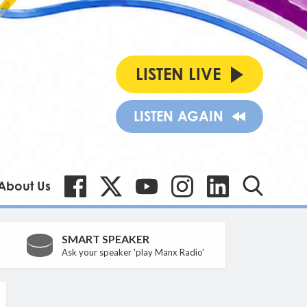
LISTEN LIVE
LISTEN AGAIN
About Us
SMART SPEAKER
Ask your speaker 'play Manx Radio'