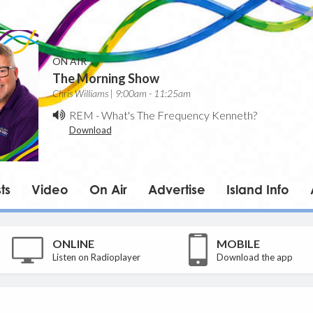
ON AIR
The Morning Show
Chris Williams | 9:00am - 11:25am
REM
-
What's The Frequency Kenneth?
Download
ts
Video
On Air
Advertise
Island Info
ONLINE
MOBILE
Listen on Radioplayer
Download the app