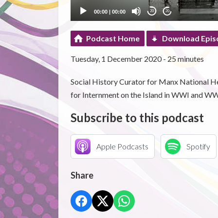
00:00
|
00:00
20
20
Podcast Home
Download Epis
Tuesday, 1 December 2020 - 25 minutes
Social History Curator for Manx National He
for Internment on the Island in WWI and WW
Subscribe to this podcast
Apple Podcasts
Spotify
Share