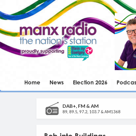
Home
News
Election 2026
Podcas
DAB+, FM & AM
89, 89.5, 97.2, 103.7 & AM1368