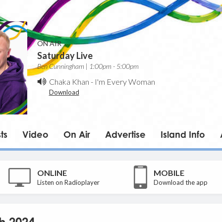
ON AIR
Saturday Live
Ben Cunningham | 1:00pm - 5:00pm
Chaka Khan
-
I'm Every Woman
Download
ts
Video
On Air
Advertise
Island Info
ONLINE
MOBILE
Listen on Radioplayer
Download the app