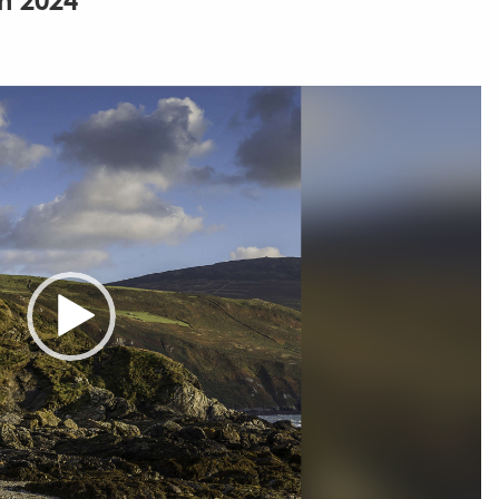
h 2024