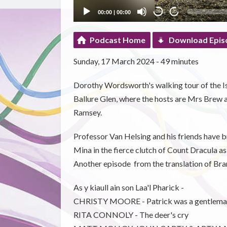
00:00
|
00:00
20
20
Podcast Home
Download Epis
Sunday, 17 March 2024 - 49 minutes
Dorothy Wordsworth's walking tour of the Isl
Ballure Glen, where the hosts are Mrs Brew a
Ramsey.
Professor Van Helsing and his friends have 
Mina in the fierce clutch of Count Dracula as
Another episode from the translation of Bra
As y kiaull ain son Laa'l Pharick -
CHRISTY MOORE - Patrick was a gentlema
RITA CONNOLY - The deer's cry