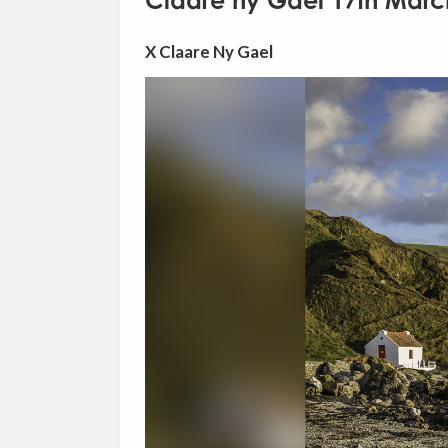
Claare ny Gael 17th Marc
X Claare Ny Gael
Video
Player