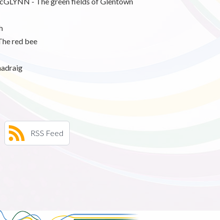
NN - The green fields of Glentown
h
he red bee
adraig
RSS Feed