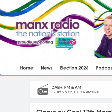
Home
News
Election 2026
Podcas
DAB+, FM & AM
89, 89.5, 97.2, 103.7 & AM1368