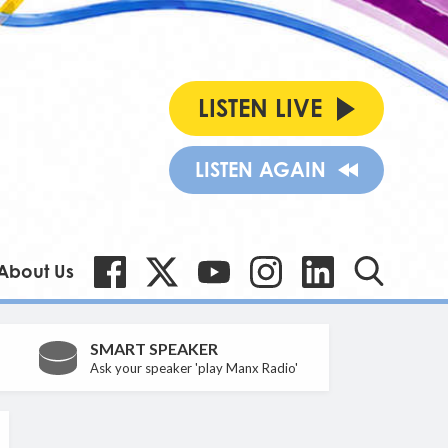
LISTEN LIVE
LISTEN AGAIN
About Us
SMART SPEAKER
Ask your speaker 'play Manx Radio'