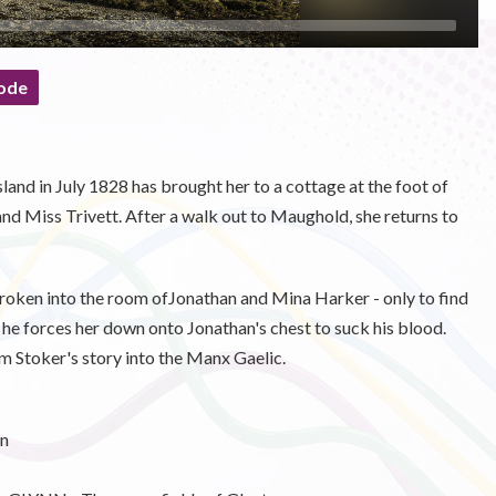
ode
and in July 1828 has brought her to a cottage at the foot of
nd Miss Trivett. After a walk out to Maughold, she returns to
broken into the room ofJonathan and Mina Harker - only to find
 he forces her down onto Jonathan's chest to suck his blood.
m Stoker's story into the Manx Gaelic.
n