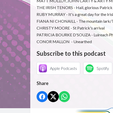
MATT MOLLOY, JOHN CARTY & ARTY McGLY
THE IRISH TENORS - Hail, glorious Patrick
RUBY MURRAY - It's a great day for the Iris
FIANA NI CHONAILL - The mountain lark/T
CHRISTY MOORE - St Patrick's arrival
PATRICIA BOURKE D'SOUZA - Luireach Ph
CONOR MALLON - Unearthed
Subscribe to this podcast
Apple Podcasts
Spotify
Share