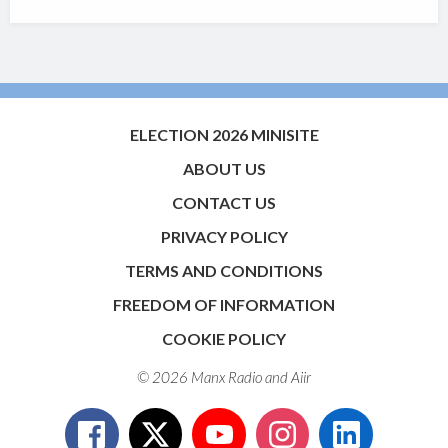
ELECTION 2026 MINISITE
ABOUT US
CONTACT US
PRIVACY POLICY
TERMS AND CONDITIONS
FREEDOM OF INFORMATION
COOKIE POLICY
© 2026 Manx Radio and
Aiir