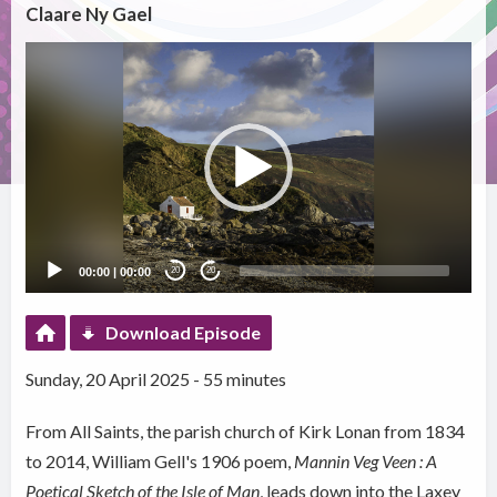
Claare Ny Gael
Video
Player
00:00
|
00:00
20
20
Download Episode
Sunday, 20 April 2025 - 55 minutes
From All Saints, the parish church of Kirk Lonan from 1834
to 2014, William Gell's 1906 poem,
Mannin Veg Veen : A
Poetical Sketch of the Isle of Man
, leads down into the Laxey