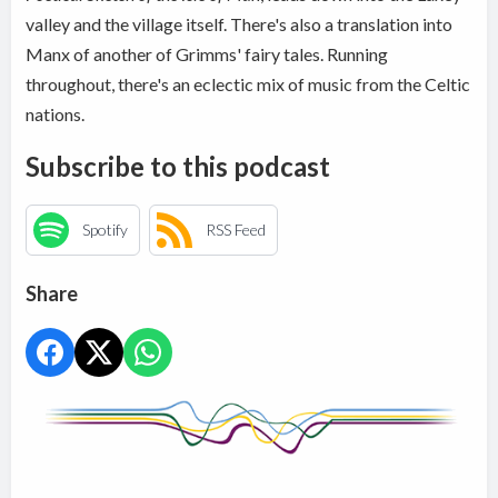
valley and the village itself. There's also a translation into
Manx of another of Grimms' fairy tales. Running
throughout, there's an eclectic mix of music from the Celtic
nations.
Subscribe to this podcast
Spotify
RSS Feed
Share