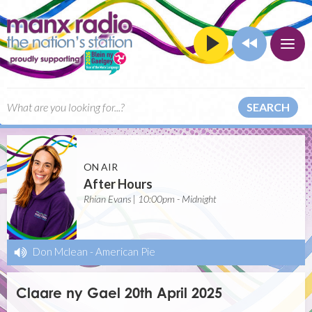
SEARCH
ON AIR
After Hours
Rhian Evans | 10:00pm - Midnight
Don Mclean
-
American Pie
Claare ny Gael 20th April 2025