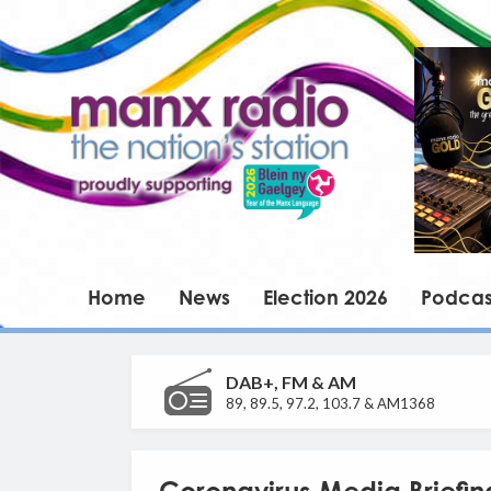
Home
News
Election 2026
Podcas
DAB+, FM & AM
89, 89.5, 97.2, 103.7 & AM1368