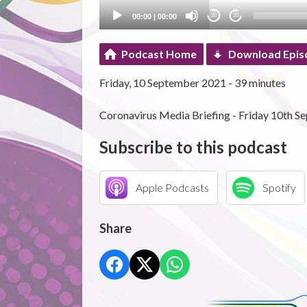
00:00
|
00:00
20
20
Podcast Home
Download Epis
Friday, 10 September 2021 - 39 minutes
Coronavirus Media Briefing - Friday 10th S
Subscribe to this podcast
Apple Podcasts
Spotify
Share