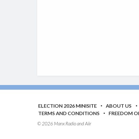
ELECTION 2026 MINISITE
ABOUT US
TERMS AND CONDITIONS
FREEDOM O
© 2026 Manx Radio and
Aiir