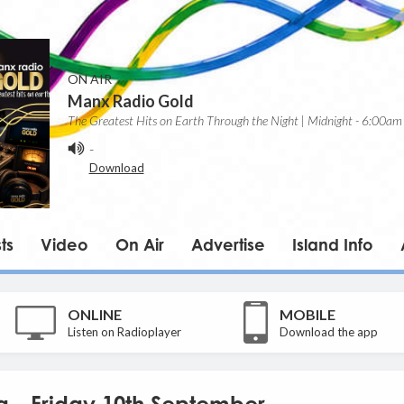
ON AIR
Manx Radio Gold
The Greatest Hits on Earth Through the Night | Midnight - 6:00am
-
Download
ts
Video
On Air
Advertise
Island Info
ONLINE
MOBILE
Listen on Radioplayer
Download the app