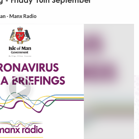
g - Friday 10th September
Man - Manx Radio