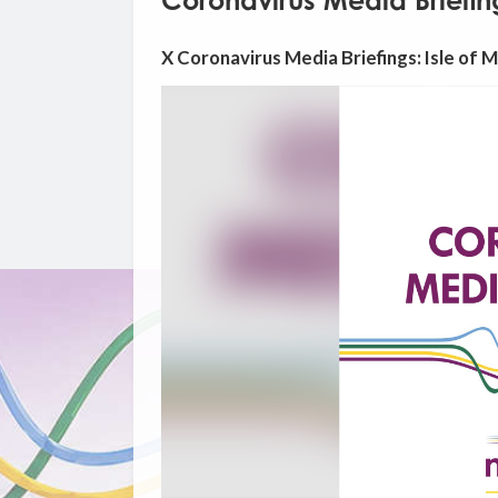
Coronavirus Media Briefin
X Coronavirus Media Briefings: Isle of 
Video
Player