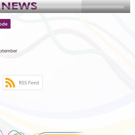
ode
eptember
RSS Feed