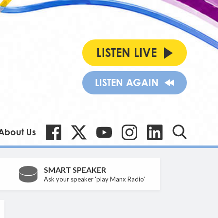
LISTEN LIVE
LISTEN AGAIN
About Us
SMART SPEAKER
Ask your speaker 'play Manx Radio'