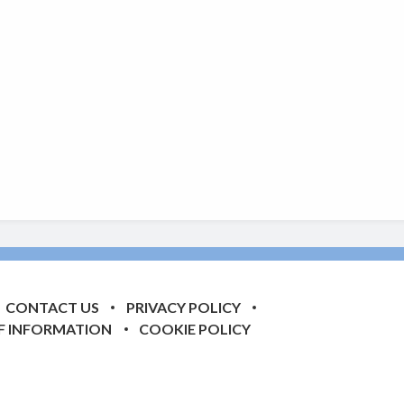
CONTACT US
PRIVACY POLICY
F INFORMATION
COOKIE POLICY