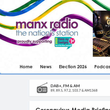
Home
News
Election 2026
Podcas
DAB+, FM & AM
89, 89.5, 97.2, 103.7 & AM1368