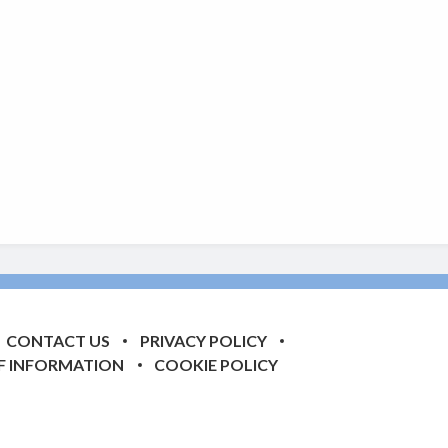
CONTACT US
PRIVACY POLICY
F INFORMATION
COOKIE POLICY