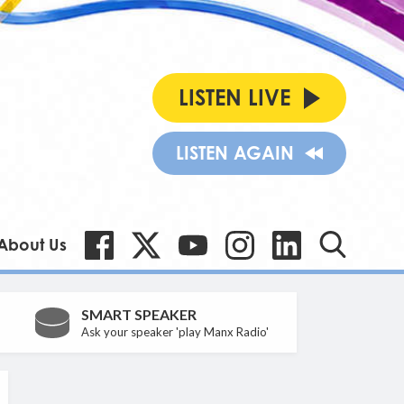
LISTEN LIVE
LISTEN AGAIN
About Us
SMART SPEAKER
Ask your speaker 'play Manx Radio'