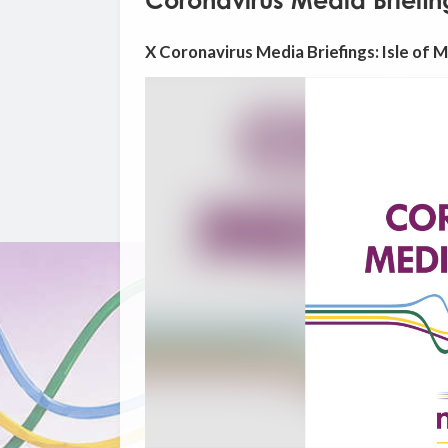
Coronavirus Media Briefing
X Coronavirus Media Briefings: Isle of 
Video
Player