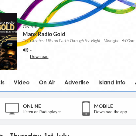
ON AIR
Manx Radio Gold
The Greatest Hits on Earth Through the Night | Midnight - 6:00am
-
Download
ts
Video
On Air
Advertise
Island Info
ONLINE
MOBILE
Listen on Radioplayer
Download the app