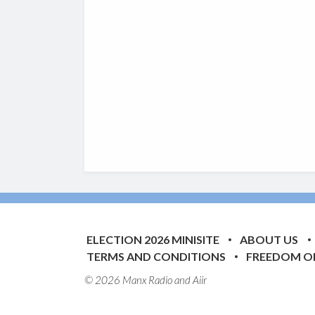
ELECTION 2026 MINISITE
ABOUT US
TERMS AND CONDITIONS
FREEDOM O
© 2026 Manx Radio and
Aiir