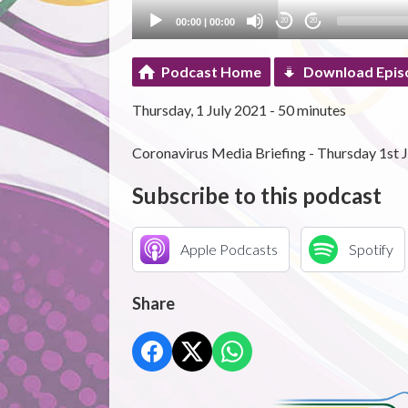
00:00
|
00:00
20
20
Podcast Home
Download Epis
Thursday, 1 July 2021 - 50 minutes
Coronavirus Media Briefing - Thursday 1st J
Subscribe to this podcast
Apple Podcasts
Spotify
Share