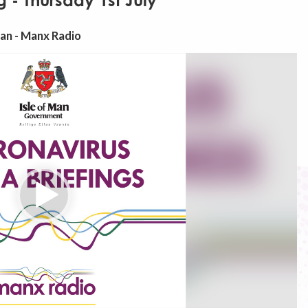
 - Thursday 1st July
Man - Manx Radio