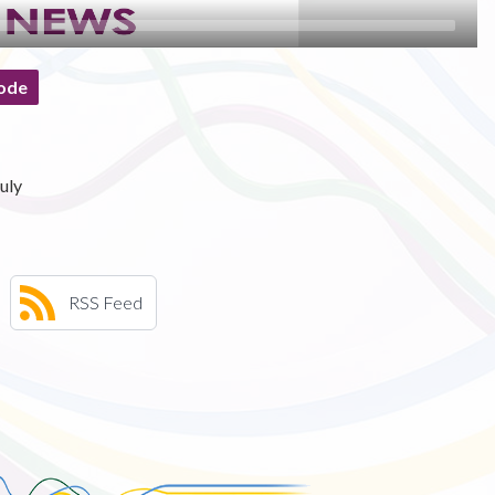
ode
uly
RSS Feed