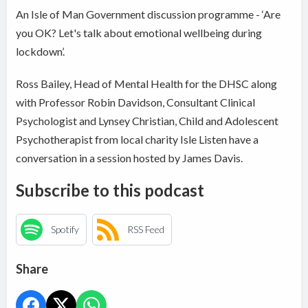
An Isle of Man Government discussion programme - ‘Are
you OK? Let's talk about emotional wellbeing during
lockdown’.
Ross Bailey, Head of Mental Health for the DHSC along
with Professor Robin Davidson, Consultant Clinical
Psychologist and Lynsey Christian, Child and Adolescent
Psychotherapist from local charity Isle Listen have a
conversation in a session hosted by James Davis.
Subscribe to this podcast
Spotify
RSS Feed
Share