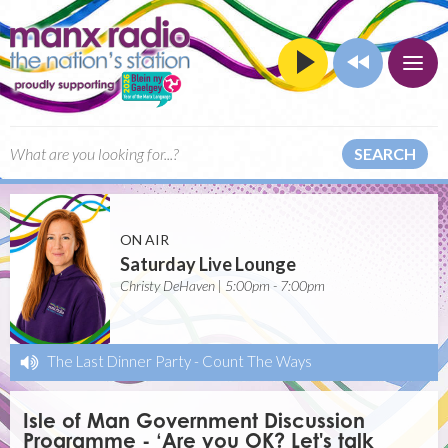
SEARCH
ON AIR
Saturday Live Lounge
Christy DeHaven | 5:00pm - 7:00pm
The Last Dinner Party
-
Count The Ways
Isle of Man Government Discussion
Programme - ‘Are you OK? Let's talk