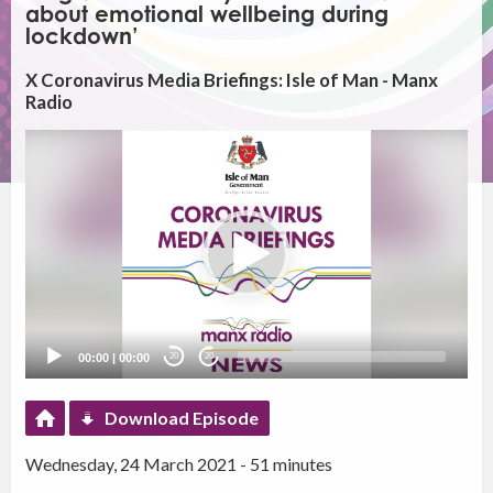
about emotional wellbeing during
lockdown’
X Coronavirus Media Briefings: Isle of Man - Manx
Radio
Video
Player
00:00
|
00:00
20
20
Download Episode
Wednesday, 24 March 2021 - 51 minutes