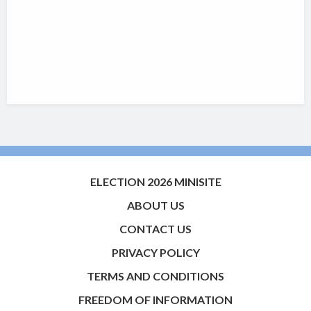
ELECTION 2026 MINISITE
ABOUT US
CONTACT US
PRIVACY POLICY
TERMS AND CONDITIONS
FREEDOM OF INFORMATION