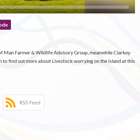
ode
e of Man Farmer & Wildlife Advisory Group, meanwhile Clarkey
to find out more about Livestock worrying on the Island at this
RSS Feed