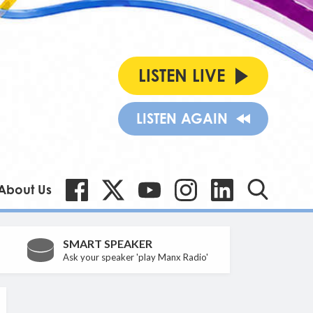
LISTEN LIVE
LISTEN AGAIN
About Us
SMART SPEAKER
Ask your speaker 'play Manx Radio'