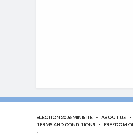
ELECTION 2026 MINISITE
ABOUT US
TERMS AND CONDITIONS
FREEDOM O