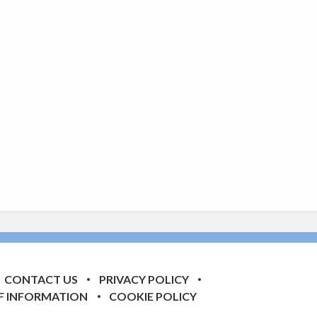
CONTACT US
PRIVACY POLICY
F INFORMATION
COOKIE POLICY