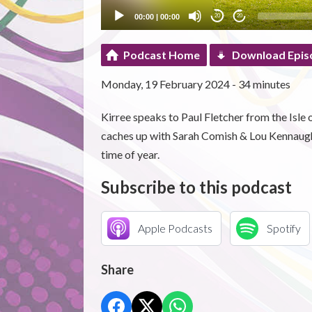
00:00
|
00:00
20
20
Podcast Home
Download Epis
Monday, 19 February 2024 - 34 minutes
Kirree speaks to Paul Fletcher from the Isl
caches up with Sarah Comish & Lou Kennaugh 
time of year.
Subscribe to this podcast
Apple Podcasts
Spotify
Share