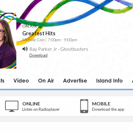
ON AIR
Greatest Hits
Michelle Cain | 7:00pm - 9:00pm
Ray Parker Jr
-
Ghostbusters
Download
ts
Video
On Air
Advertise
Island Info
ONLINE
MOBILE
Listen on Radioplayer
Download the app