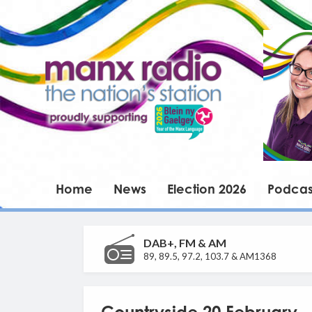
Home
News
Election 2026
Podcas
DAB+, FM & AM
89, 89.5, 97.2, 103.7 & AM1368