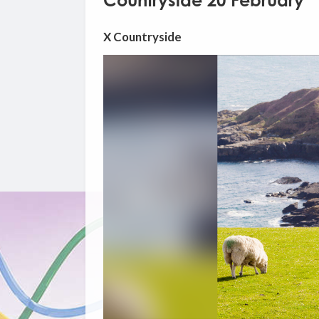
Countryside 20 February
X Countryside
Video
Player