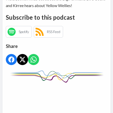
and Kirree hears about Yellow Wellies!
Subscribe to this podcast
Spotify
RSS Feed
Share