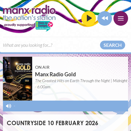
SEARCH
ON AIR
Manx Radio Gold
The Greatest Hits on Earth Through the Night | Midnight
- 6:00am
-
COUNTRYSIDE 10 FEBRUARY 2026