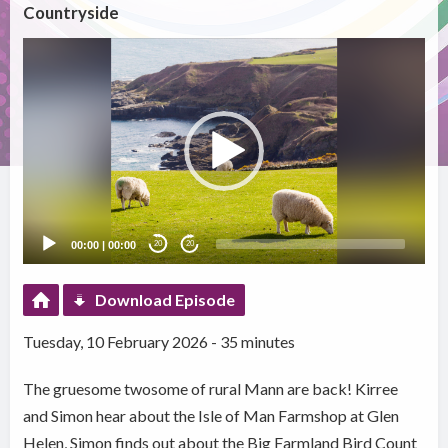
Countryside
Video
Player
00:00
|
00:00
20
20
Download Episode
Tuesday, 10 February 2026 - 35 minutes
The gruesome twosome of rural Mann are back! Kirree
and Simon hear about the Isle of Man Farmshop at Glen
Helen, Simon finds out about the Big Farmland Bird Count