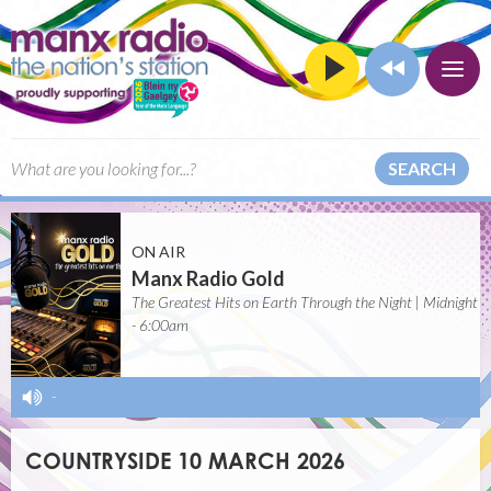
SEARCH
ON AIR
Manx Radio Gold
The Greatest Hits on Earth Through the Night | Midnight
- 6:00am
-
COUNTRYSIDE 10 MARCH 2026