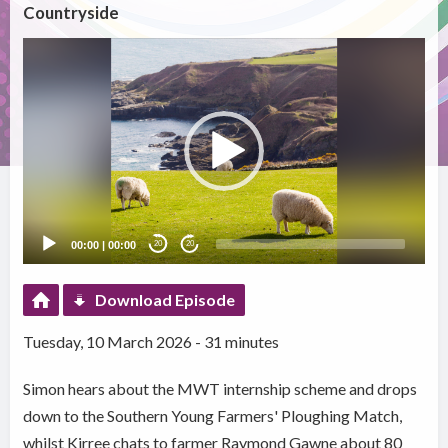
Countryside
Video
Player
00:00
|
00:00
20
20
Download Episode
Tuesday, 10 March 2026 - 31 minutes
Simon hears about the MWT internship scheme and drops
down to the Southern Young Farmers' Ploughing Match,
whilst Kirree chats to farmer Raymond Gawne about 80