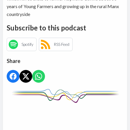
years of Young Farmers and growing up in the rural Manx
countryside
Subscribe to this podcast
Spotify
RSS Feed
Share