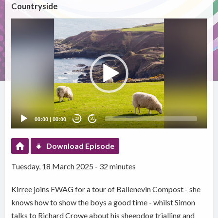
Countryside
Video
Player
00:00
|
00:00
20
20
Download Episode
Tuesday, 18 March 2025 - 32 minutes
Kirree joins FWAG for a tour of Ballenevin Compost - she
knows how to show the boys a good time - whilst Simon
talks to Richard Crowe about his sheepdog trialling and