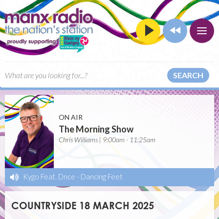
SEARCH
ON AIR
The Morning Show
Chris Williams | 9:00am - 11:25am
Kygo Feat. Dnce
-
Dancing Feet
COUNTRYSIDE 18 MARCH 2025