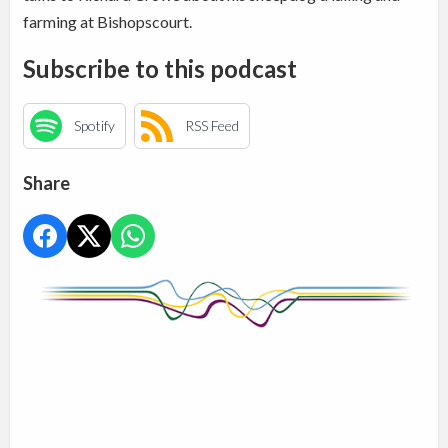
farming at Bishopscourt.
Subscribe to this podcast
Spotify
RSS Feed
Share