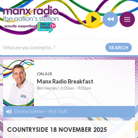
SEARCH
ON AIR
Manx Radio Breakfast
Ben Hartley | 6:00am - 9:00am
Donna Summer
-
Hot Stuff
COUNTRYSIDE 18 NOVEMBER 2025