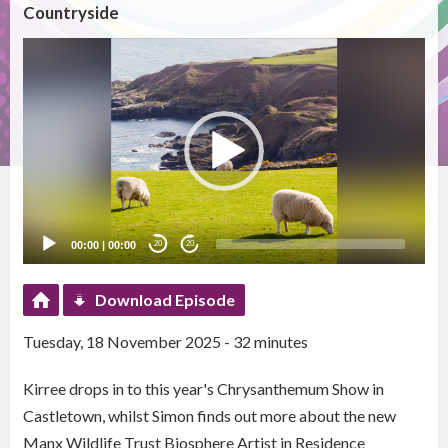
Countryside
Video
Player
00:00
|
00:00
20
20
Download Episode
Tuesday, 18 November 2025 - 32 minutes
Kirree drops in to this year's Chrysanthemum Show in
Castletown, whilst Simon finds out more about the new
Manx Wildlife Trust Biosphere Artist in Residence