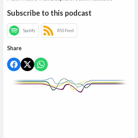
Subscribe to this podcast
Spotify
RSS Feed
Share