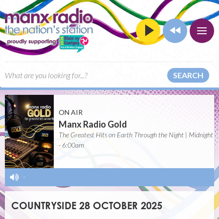
SEARCH
ON AIR
Manx Radio Gold
The Greatest Hits on Earth Through the Night | Midnight
- 6:00am
-
COUNTRYSIDE 28 OCTOBER 2025