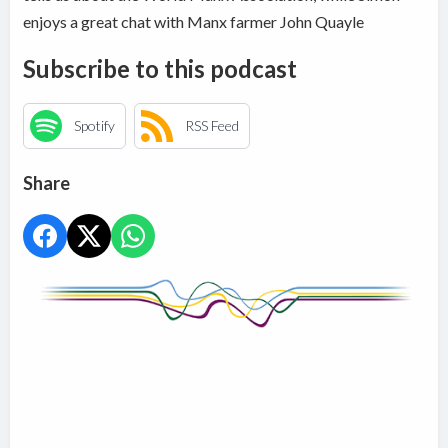
enjoys a great chat with Manx farmer John Quayle
Subscribe to this podcast
Spotify
RSS Feed
Share