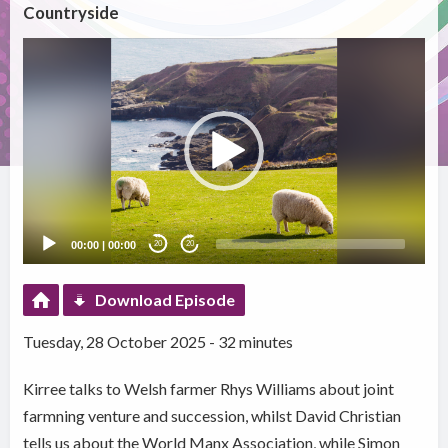
Countryside
Video
Player
00:00
|
00:00
20
20
Download Episode
Tuesday, 28 October 2025 - 32 minutes
Kirree talks to Welsh farmer Rhys Williams about joint
farmning venture and succession, whilst David Christian
tells us about the World Manx Association, while Simon