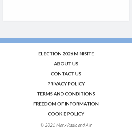
ELECTION 2026 MINISITE
ABOUT US
CONTACT US
PRIVACY POLICY
TERMS AND CONDITIONS
FREEDOM OF INFORMATION
COOKIE POLICY
© 2026 Manx Radio and
Aiir