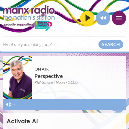
SEARCH
ON AIR
Perspective
Phil Gawne | Noon - 1:00pm
-
Activate AI