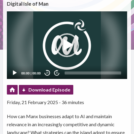
Digital Isle of Man
Video
Player
00:00
|
00:00
20
20
Download Episode
Friday, 21 February 2025 - 36 minutes
How can Manx businesses adapt to AI and maintain
relevance in an increasingly competitive and dynamic
landscape? What strategies can the island adopt to ensure