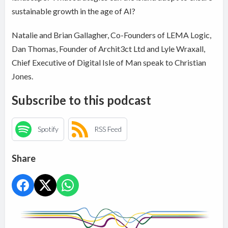
sustainable growth in the age of AI?
Natalie and Brian Gallagher, Co-Founders of LEMA Logic,
Dan Thomas, Founder of Archit3ct Ltd and Lyle Wraxall,
Chief Executive of Digital Isle of Man speak to Christian
Jones.
Subscribe to this podcast
Spotify
RSS Feed
Share