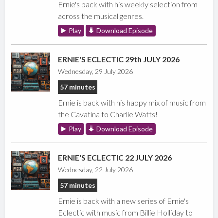
Ernie's back with his weekly selection from
across the musical genres.
Play
Download Episode
ERNIE'S ECLECTIC 29th JULY 2026
Wednesday, 29 July 2026
57 minutes
Ernie is back with his happy mix of music from
the Cavatina to Charlie Watts!
Play
Download Episode
ERNIE'S ECLECTIC 22 JULY 2026
Wednesday, 22 July 2026
57 minutes
Ernie is back with a new series of Ernie's
Eclectic with music from Billie Holliday to