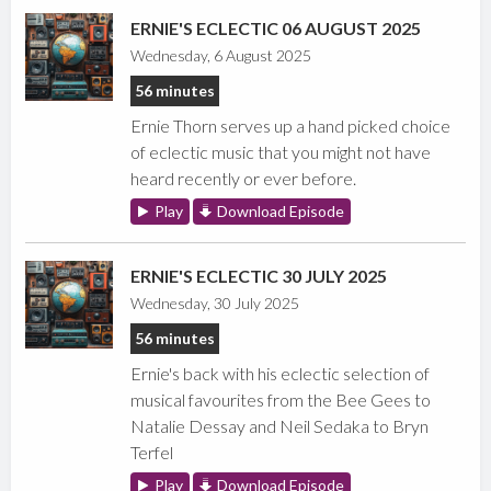
ERNIE'S ECLECTIC 06 AUGUST 2025
Wednesday, 6 August 2025
56 minutes
Ernie Thorn serves up a hand picked choice
of eclectic music that you might not have
heard recently or ever before.
Play
Download Episode
ERNIE'S ECLECTIC 30 JULY 2025
Wednesday, 30 July 2025
56 minutes
Ernie's back with his eclectic selection of
musical favourites from the Bee Gees to
Natalie Dessay and Neil Sedaka to Bryn
Terfel
Play
Download Episode