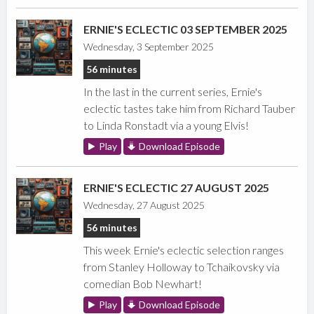
ERNIE'S ECLECTIC 03 SEPTEMBER 2025
Wednesday, 3 September 2025
56 minutes
In the last in the current series, Ernie's
eclectic tastes take him from Richard Tauber
to Linda Ronstadt via a young Elvis!
Play
Download Episode
ERNIE'S ECLECTIC 27 AUGUST 2025
Wednesday, 27 August 2025
56 minutes
This week Ernie's eclectic selection ranges
from Stanley Holloway to Tchaikovsky via
comedian Bob Newhart!
Play
Download Episode