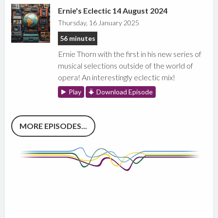
Ernie's Eclectic 14 August 2024
Thursday, 16 January 2025
56 minutes
Ernie Thorn with the first in his new series of
musical selections outside of the world of
opera! An interestingly eclectic mix!
Play
Download Episode
MORE EPISODES...