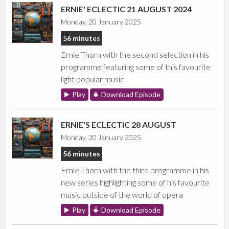
ERNIE' ECLECTIC 21 AUGUST 2024
Monday, 20 January 2025
56 minutes
Ernie Thorn with the second selection in his
programme featuring some of this favourite
light popular music
Play
Download Episode
ERNIE'S ECLECTIC 28 AUGUST
Monday, 20 January 2025
56 minutes
Ernie Thorn with the third programme in his
new series highlighting some of his favourite
music outside of the world of opera
Play
Download Episode