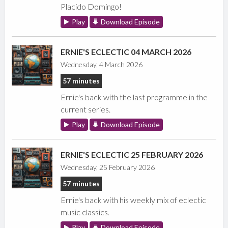
Placido Domingo!
Play
Download Episode
ERNIE'S ECLECTIC 04 MARCH 2026
Wednesday, 4 March 2026
57 minutes
Ernie's back with the last programme in the
current series.
Play
Download Episode
ERNIE'S ECLECTIC 25 FEBRUARY 2026
Wednesday, 25 February 2026
57 minutes
Ernie's back with his weekly mix of eclectic
music classics.
Play
Download Episode