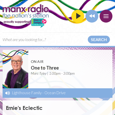
SEARCH
ON AIR
One to Three
Marc Tyley | 1:00pm - 3:00pm
Lighthouse Family
-
Ocean Drive
Ernie's Eclectic