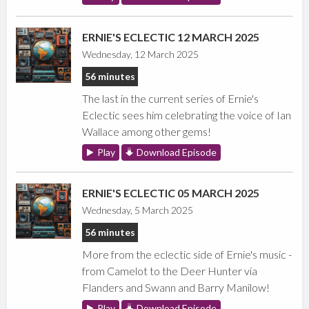
ERNIE'S ECLECTIC 12 MARCH 2025
Wednesday, 12 March 2025
56 minutes
The last in the current series of Ernie's
Eclectic sees him celebrating the voice of Ian
Wallace among other gems!
Play
Download Episode
ERNIE'S ECLECTIC 05 MARCH 2025
Wednesday, 5 March 2025
56 minutes
More from the eclectic side of Ernie's music -
from Camelot to the Deer Hunter via
Flanders and Swann and Barry Manilow!
Play
Download Episode