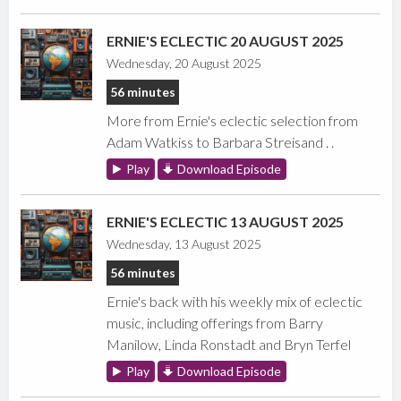
ERNIE'S ECLECTIC 20 AUGUST 2025
Wednesday, 20 August 2025
56 minutes
More from Ernie's eclectic selection from
Adam Watkiss to Barbara Streisand . .
Play
Download Episode
ERNIE'S ECLECTIC 13 AUGUST 2025
Wednesday, 13 August 2025
56 minutes
Ernie's back with his weekly mix of eclectic
music, including offerings from Barry
Manilow, Linda Ronstadt and Bryn Terfel
Play
Download Episode