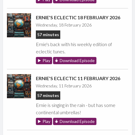
ERNIE'S ECLECTIC 18 FEBRUARY 2026
Wednesday, 18 February 2026
57 minutes
Ernie's back with his weekly edition of
eclectic tunes.
Play
Download Episode
ERNIE'S ECLECTIC 11 FEBRUARY 2026
Wednesday, 11 February 2026
57 minutes
Ernie is singing in the rain - but has some
continental umbrellas!
Play
Download Episode