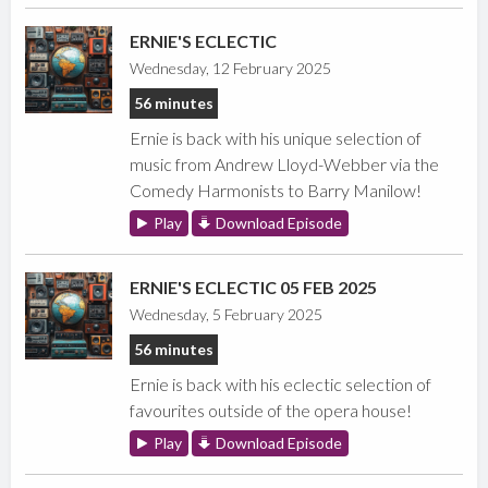
ERNIE'S ECLECTIC
Wednesday, 12 February 2025
56 minutes
Ernie is back with his unique selection of
music from Andrew Lloyd-Webber via the
Comedy Harmonists to Barry Manilow!
Play
Download Episode
ERNIE'S ECLECTIC 05 FEB 2025
Wednesday, 5 February 2025
56 minutes
Ernie is back with his eclectic selection of
favourites outside of the opera house!
Play
Download Episode