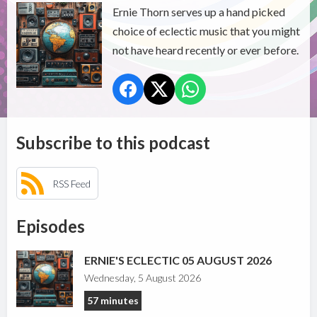
Ernie Thorn serves up a hand picked
choice of eclectic music that you might
not have heard recently or ever before.
Subscribe to this podcast
RSS Feed
Episodes
ERNIE'S ECLECTIC 05 AUGUST 2026
Wednesday, 5 August 2026
57 minutes