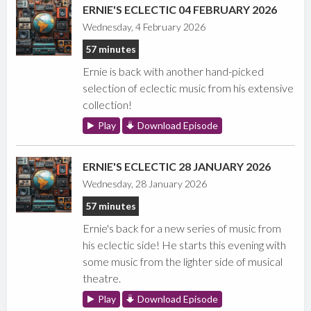
ERNIE'S ECLECTIC 04 FEBRUARY 2026
Wednesday, 4 February 2026
57 minutes
Ernie is back with another hand-picked
selection of eclectic music from his extensive
collection!
Play
Download Episode
ERNIE'S ECLECTIC 28 JANUARY 2026
Wednesday, 28 January 2026
57 minutes
Ernie's back for a new series of music from
his eclectic side! He starts this evening with
some music from the lighter side of musical
theatre.
Play
Download Episode