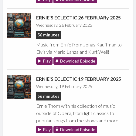
ERNIE'S ECLECTIC 26 FEBRUARy 2025
Wednesday, 26 February 2025
56 minutes
Music from Ernie from Jonas Kauffman to
Elvis via Mario Lanza and Kurt Weil!
Play
Download Episode
ERNIE'S ECLECTIC 19 FEBRUARY 2025
Wednesday, 19 February 2025
56 minutes
Ernie Thorn with his collection of music
outside of Opera, from light classics to
popular, songs from the shows and more
Play
Download Episode