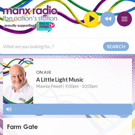
SEARCH
ON AIR
A Little Light Music
Maurice Powell | 9:00pm - 10:00pm
-
Farm Gate