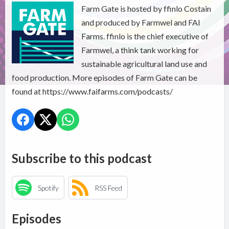
Farm Gate is hosted by ffinlo Costain
and produced by Farmwel and FAI
Farms. ffinlo is the chief executive of
Farmwel, a think tank working for
sustainable agricultural land use and
food production. More episodes of Farm Gate can be
found at https://www.faifarms.com/podcasts/
Subscribe to this podcast
Spotify
RSS Feed
Episodes