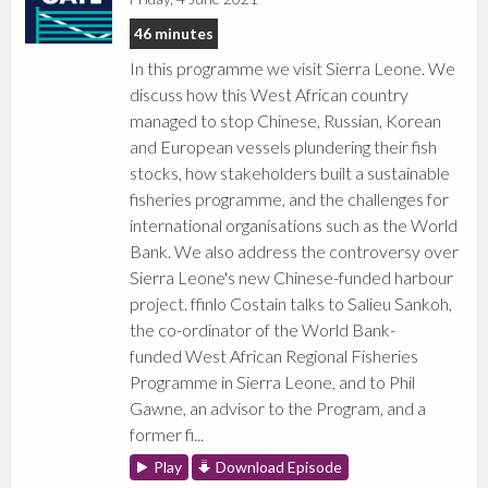
46 minutes
In this programme we visit Sierra Leone. We
discuss how this West African country
managed to stop Chinese, Russian, Korean
and European vessels plundering their fish
stocks, how stakeholders built a sustainable
fisheries programme, and the challenges for
international organisations such as the World
Bank. We also address the controversy over
Sierra Leone's new Chinese-funded harbour
project. ffinlo Costain talks to Salieu Sankoh,
the co-ordinator of the World Bank-
funded West African Regional Fisheries
Programme in Sierra Leone, and to Phil
Gawne, an advisor to the Program, and a
former fi...
Play
Download Episode