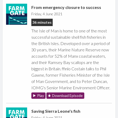
From emergency closure to success
Friday, 4 June 2021
36 minutes
The Isle of Man is home to one of the most
successful sustainable shell fish fisheries in
the British Isles. Developed over a period of
30 years, their Marine Nature Reserve now
accounts for 52% of Manx coastal waters,
and their Ramsey Bay scallops are the
biggest in Britain. ffinlo Costain talks to Phil
Gawne, former Fisheries Minister of the Isle
of Man Government, and to Peter Duncan,
IOMG's Senior Marine Environment Officer.
Play
Download Episode
Saving Sierra Leone's fish
Friday, 4 June 2021