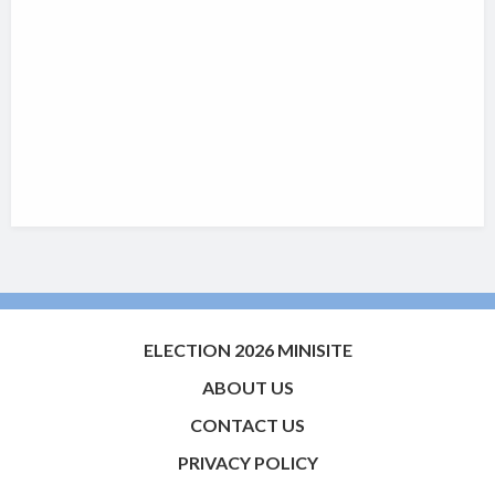
ELECTION 2026 MINISITE
ABOUT US
CONTACT US
PRIVACY POLICY