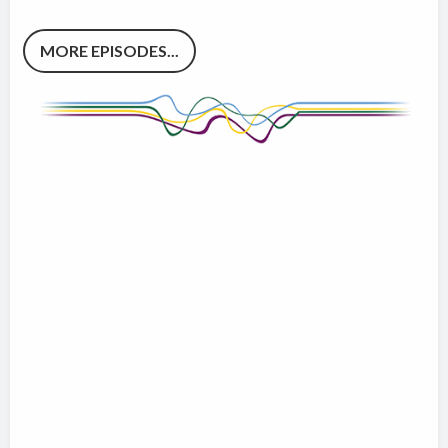
MORE EPISODES...