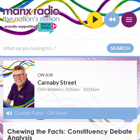
SEARCH
ON AIR
Carnaby Street
Chris Williams | 8:00am - 10:00am
Georgie Fame
-
Get Away
Chewing the Facts: Constituency Debate
Analysis