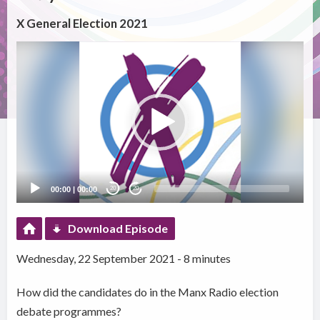
X General Election 2021
Video
Player
00:00
|
00:00
20
20
Download Episode
Wednesday, 22 September 2021 - 8 minutes
How did the candidates do in the Manx Radio election
debate programmes?