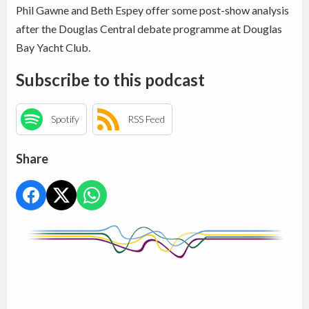
Phil Gawne and Beth Espey offer some post-show analysis
after the Douglas Central debate programme at Douglas
Bay Yacht Club.
Subscribe to this podcast
Spotify
RSS Feed
Share