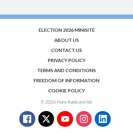
ELECTION 2026 MINISITE
ABOUT US
CONTACT US
PRIVACY POLICY
TERMS AND CONDITIONS
FREEDOM OF INFORMATION
COOKIE POLICY
© 2026 Manx Radio and
Aiir