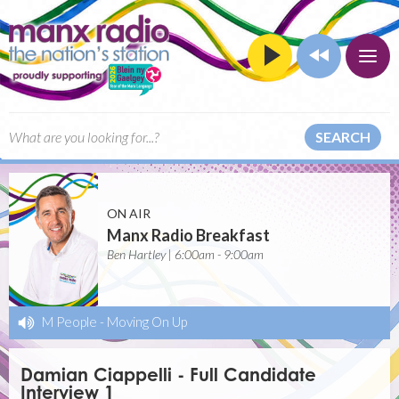
SEARCH
ON AIR
Manx Radio Breakfast
Ben Hartley | 6:00am - 9:00am
M People
-
Moving On Up
Damian Ciappelli - Full Candidate
Interview 1