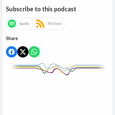
Subscribe to this podcast
Spotify
RSS Feed
Share