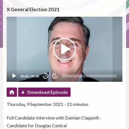
X General Election 2021
Video
Player
00:00
|
00:00
20
20
Download Episode
Thursday, 9 September 2021 - 21 minutes
Full Candidate Interview with Damian Ciappelli -
Candidate for Douglas Central