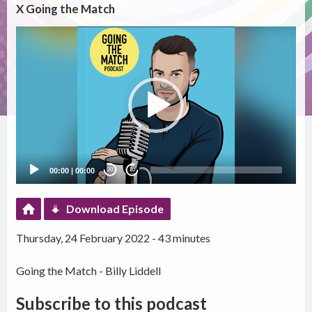
X Going the Match
Video
Player
00:00
|
00:00
20
20
Download Episode
Thursday, 24 February 2022 - 43 minutes
Going the Match - Billy Liddell
Subscribe to this podcast