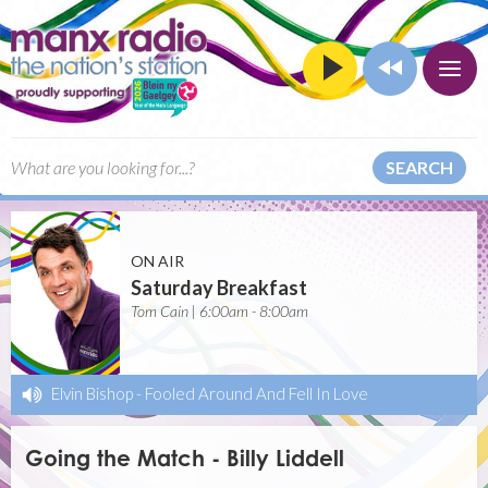
SEARCH
ON AIR
Saturday Breakfast
Tom Cain | 6:00am - 8:00am
Elvin Bishop
-
Fooled Around And Fell In Love
Going the Match - Billy Liddell