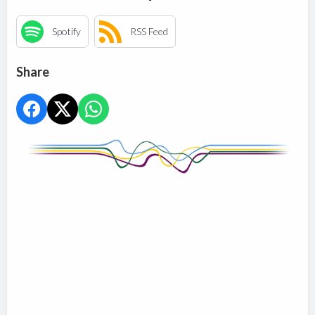
Spotify
RSS Feed
Share