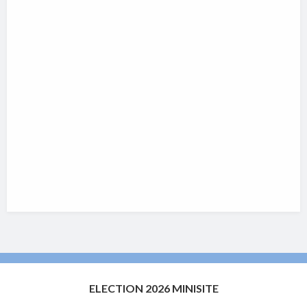
ELECTION 2026 MINISITE