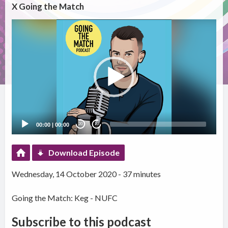
X Going the Match
Video
Player
00:00
|
00:00
20
20
Download Episode
Wednesday, 14 October 2020 - 37 minutes
Going the Match: Keg - NUFC
Subscribe to this podcast