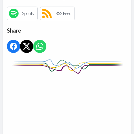
Spotify
RSS Feed
Share