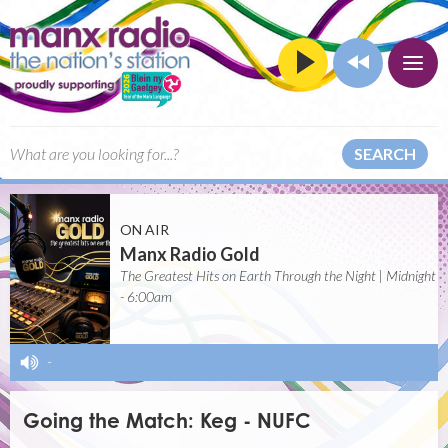
SEARCH
ON AIR
Manx Radio Gold
The Greatest Hits on Earth Through the Night | Midnight
- 6:00am
-
Going the Match: Keg - NUFC