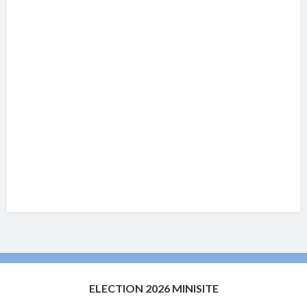
ELECTION 2026 MINISITE